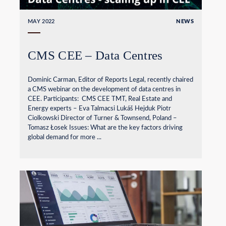
MAY 2022
NEWS
CMS CEE – Data Centres
Dominic Carman, Editor of Reports Legal, recently chaired
a CMS webinar on the development of data centres in
CEE. Participants: CMS CEE TMT, Real Estate and
Energy experts – Eva Talmacsi Lukáš Hejduk Piotr
Ciolkowski Director of Turner & Townsend, Poland –
Tomasz Łosek Issues: What are the key factors driving
global demand for more ...