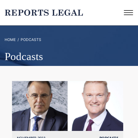
HOME
/ PODCASTS
Podcasts