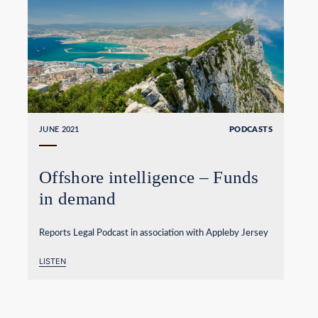
JUNE 2021
PODCASTS
Offshore intelligence – Funds
in demand
Reports Legal Podcast in association with Appleby Jersey
LISTEN