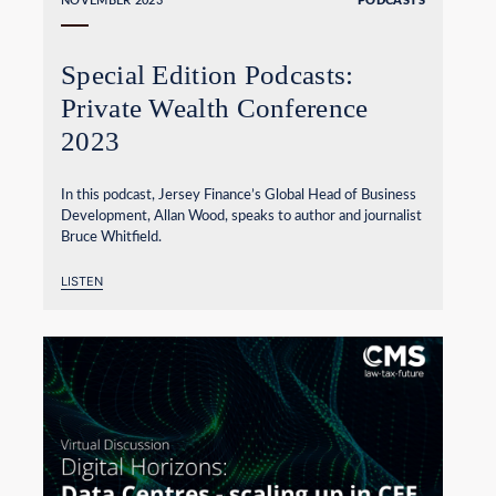
NOVEMBER 2023
PODCASTS
Special Edition Podcasts:
Private Wealth Conference
2023
In this podcast, Jersey Finance’s Global Head of Business
Development, Allan Wood, speaks to author and journalist
Bruce Whitfield.
LISTEN