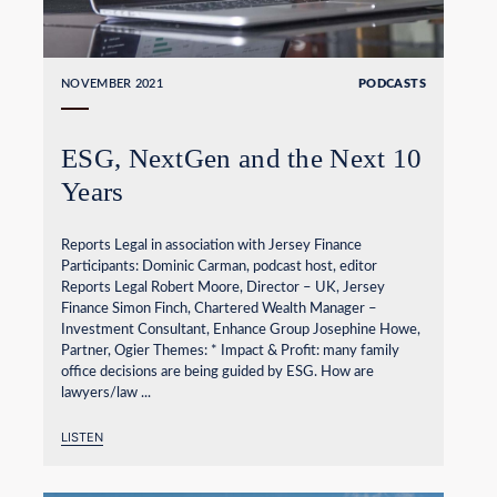
NOVEMBER 2021
PODCASTS
ESG, NextGen and the Next 10
Years
Reports Legal in association with Jersey Finance
Participants: Dominic Carman, podcast host, editor
Reports Legal Robert Moore, Director – UK, Jersey
Finance Simon Finch, Chartered Wealth Manager –
Investment Consultant, Enhance Group Josephine Howe,
Partner, Ogier Themes: * Impact & Profit: many family
office decisions are being guided by ESG. How are
lawyers/law ...
LISTEN