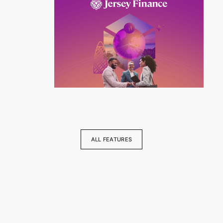
ALL FEATURES