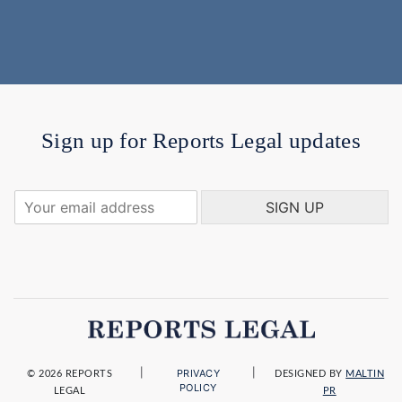
Sign up for Reports Legal updates
Y
SIGN UP
o
u
r
e
m
a
i
l
a
|
|
PRIVACY
d
© 2026 REPORTS
DESIGNED BY
MALTIN
POLICY
LEGAL
PR
d