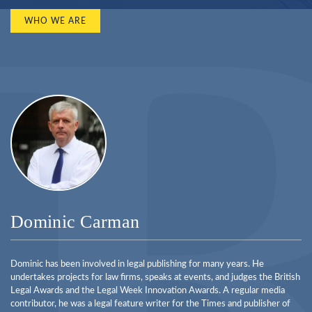
WHO WE ARE
Dominic Carman
Dominic has been involved in legal publishing for many years. He
undertakes projects for law firms, speaks at events, and judges the British
Legal Awards and the Legal Week Innovation Awards. A regular media
contributor, he was a legal feature writer for the Times and publisher of