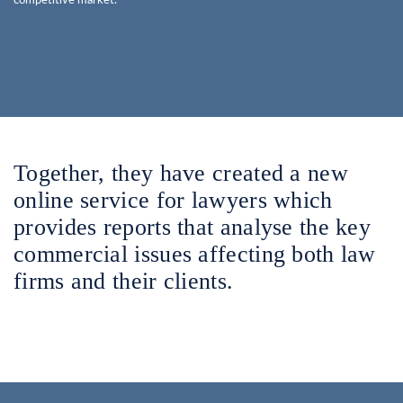
competitive market.
Together, they have created a new
online service for lawyers which
provides reports that analyse the key
commercial issues affecting both law
firms and their clients.