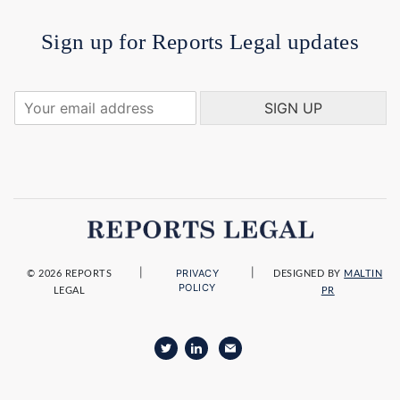
Sign up for Reports Legal updates
Y
SIGN UP
o
u
r
e
m
a
i
l
a
|
|
PRIVACY
d
© 2026 REPORTS
DESIGNED BY
MALTIN
POLICY
LEGAL
PR
d
r
e
s
s
*