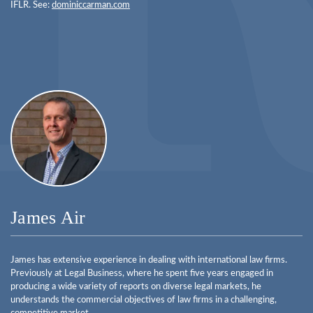
IFLR. See:
dominiccarman.com
James Air
James has extensive experience in dealing with international law firms.
Previously at Legal Business, where he spent five years engaged in
producing a wide variety of reports on diverse legal markets, he
understands the commercial objectives of law firms in a challenging,