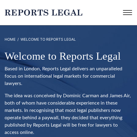
HOME
/ WELCOME TO REPORTS LEGAL
Welcome to Reports Legal
Based in London, Reports Legal delivers an unparalleled
focus on international legal markets for commercial
lawyers.
The idea was conceived by Dominic Carman and James Air,
both of whom have considerable experience in these
markets. In recognising that most legal publishers now
operate behind a paywall, they decided that everything
published by Reports Legal will be free for lawyers to
access online.