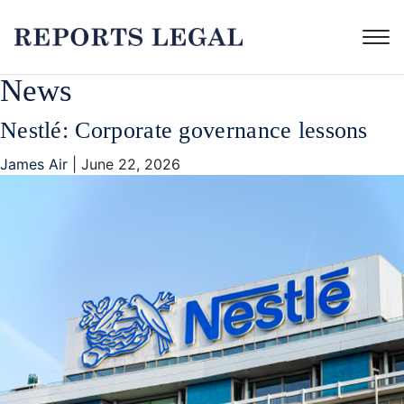
News
Nestlé: Corporate governance lessons
James Air
|
June 22, 2026