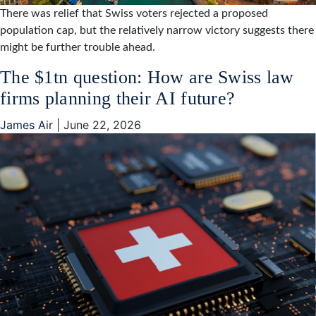
There was relief that Swiss voters rejected a proposed
population cap, but the relatively narrow victory suggests there
might be further trouble ahead.
The $1tn question: How are Swiss law
firms planning their AI future?
James Air
|
June 22, 2026