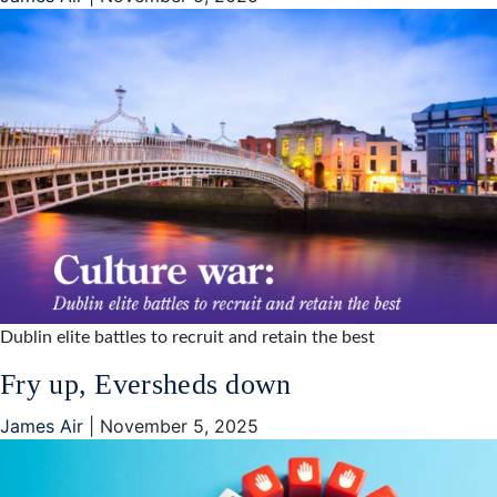
Dublin elite battles to recruit and retain the best
Fry up, Eversheds down
James Air
|
November 5, 2025