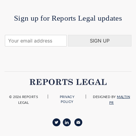
Sign up for Reports Legal updates
Y
SIGN UP
o
u
r
e
m
a
i
l
a
|
|
PRIVACY
d
© 2026 REPORTS
DESIGNED BY
MALTIN
POLICY
LEGAL
PR
d
r
e
s
s
*