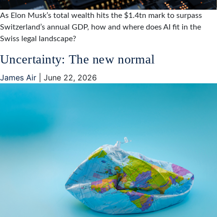
As Elon Musk’s total wealth hits the $1.4tn mark to surpass
Switzerland’s annual GDP, how and where does AI fit in the
Swiss legal landscape?
Uncertainty: The new normal
James Air
|
June 22, 2026