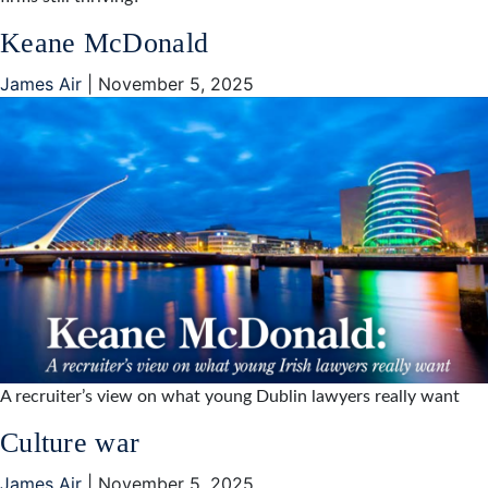
Keane McDonald
James Air
|
November 5, 2025
A recruiter’s view on what young Dublin lawyers really want
Culture war
James Air
|
November 5, 2025