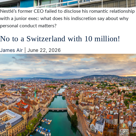
Nestlé’s former CEO failed to disclose his romantic relationship
with a junior exec: what does his indiscretion say about why
personal conduct matters?
No to a Switzerland with 10 million!
James Air
|
June 22, 2026