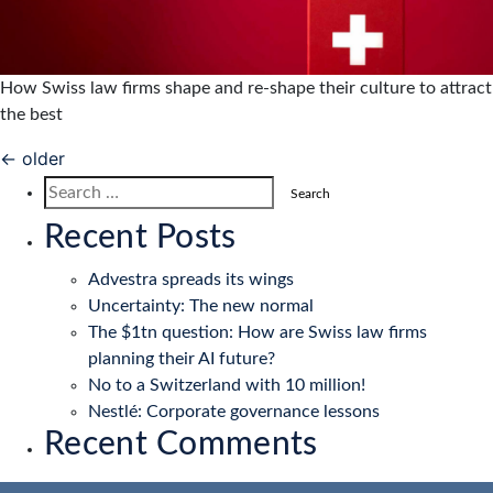
How Swiss law firms shape and re-shape their culture to attract
the best
Posts
←
older
navigation
Search
for:
Recent Posts
Advestra spreads its wings
Uncertainty: The new normal
The $1tn question: How are Swiss law firms
planning their AI future?
No to a Switzerland with 10 million!
Nestlé: Corporate governance lessons
Recent Comments