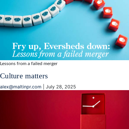
Lessons from a failed merger
Culture matters
alex@maltinpr.com
|
July 28, 2025