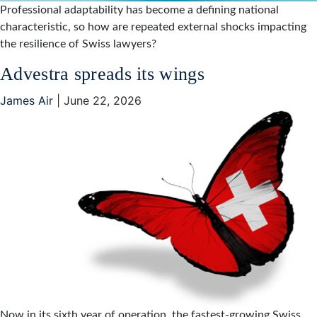
Professional adaptability has become a defining national
characteristic, so how are repeated external shocks impacting
the resilience of Swiss lawyers?
Advestra spreads its wings
James Air
|
June 22, 2026
Now in its sixth year of operation, the fastest-growing Swiss