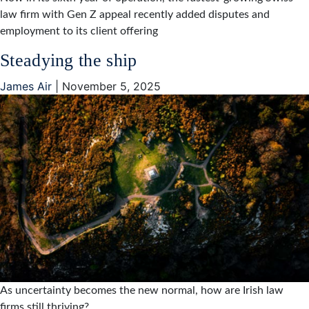
law firm with Gen Z appeal recently added disputes and
employment to its client offering
Steadying the ship
James Air
|
November 5, 2025
As uncertainty becomes the new normal, how are Irish law
firms still thriving?