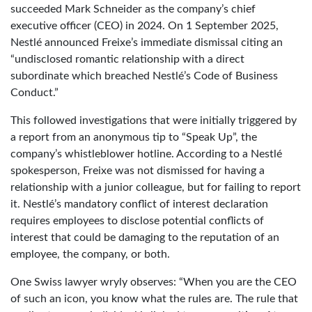
succeeded Mark Schneider as the company’s chief
executive officer (CEO) in 2024. On 1 September 2025,
Nestlé announced Freixe’s immediate dismissal citing an
“undisclosed romantic relationship with a direct
subordinate which breached Nestlé’s Code of Business
Conduct.”
This followed investigations that were initially triggered by
a report from an anonymous tip to “Speak Up”, the
company’s whistleblower hotline. According to a Nestlé
spokesperson, Freixe was not dismissed for having a
relationship with a junior colleague, but for failing to report
it. Nestlé’s mandatory conflict of interest declaration
requires employees to disclose potential conflicts of
interest that could be damaging to the reputation of an
employee, the company, or both.
One Swiss lawyer wryly observes: “When you are the CEO
of such an icon, you know what the rules are. The rule that