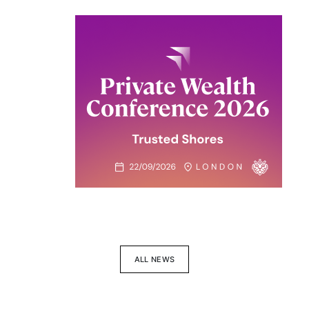
ALL NEWS