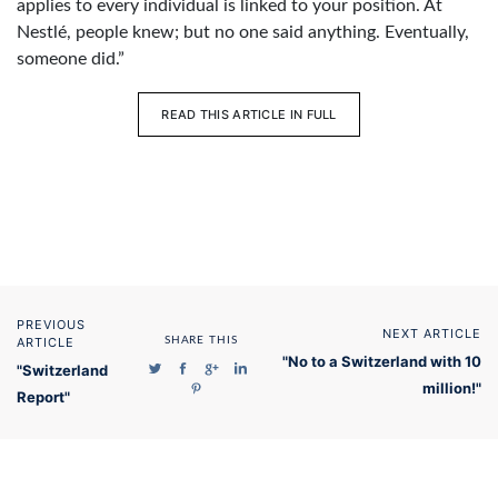
applies to every individual is linked to your position. At
Nestlé, people knew; but no one said anything. Eventually,
someone did.”
READ THIS ARTICLE IN FULL
PREVIOUS
NEXT ARTICLE
ARTICLE
SHARE THIS
"No to a Switzerland with 10
"Switzerland
million!"
Report"