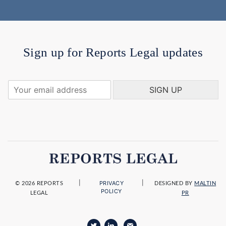
Sign up for Reports Legal updates
Y
SIGN UP
o
u
r
e
m
a
i
l
a
|
|
PRIVACY
d
© 2026 REPORTS
DESIGNED BY
MALTIN
POLICY
LEGAL
PR
d
r
e
s