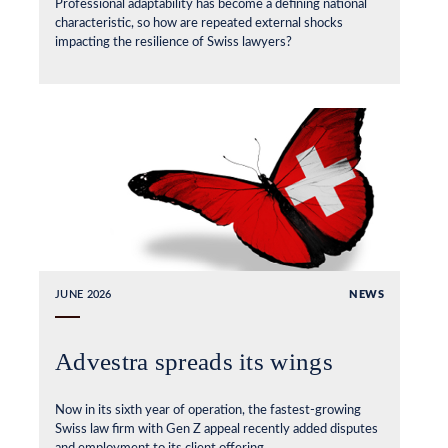
Professional adaptability has become a defining national
characteristic, so how are repeated external shocks
impacting the resilience of Swiss lawyers?
JUNE 2026
NEWS
Advestra spreads its wings
Now in its sixth year of operation, the fastest-growing
Swiss law firm with Gen Z appeal recently added disputes