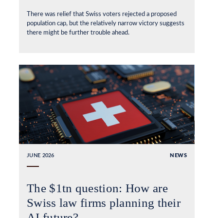
There was relief that Swiss voters rejected a proposed
population cap, but the relatively narrow victory suggests
there might be further trouble ahead.
JUNE 2026
NEWS
The $1tn question: How are
Swiss law firms planning their
AI future?