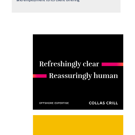
and employment to its client offering