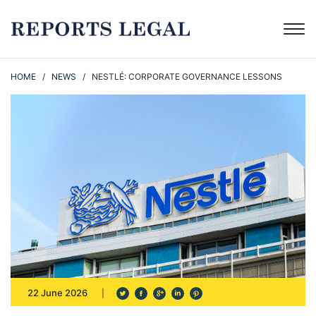
HOME
/
NEWS
/ NESTLÉ: CORPORATE GOVERNANCE LESSONS
22 June 2026