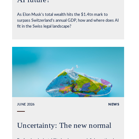
As Elon Musk’s total wealth hits the $1.4tn mark to
surpass Switzerland’s annual GDP, how and where does AI
fit in the Swiss legal landscape?
JUNE 2026
NEWS
Uncertainty: The new normal