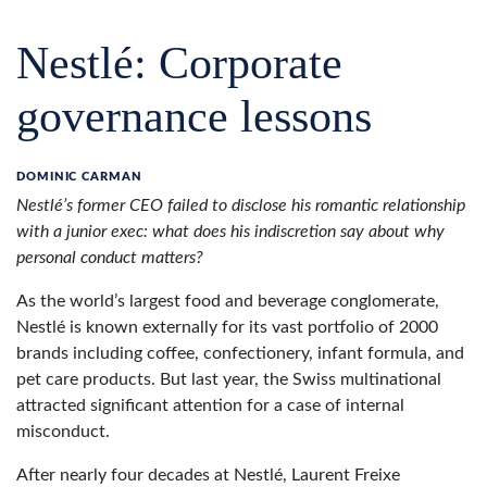
Nestlé: Corporate
governance lessons
DOMINIC CARMAN
Nestlé’s former CEO failed to disclose his romantic relationship
with a junior exec: what does his indiscretion say about why
personal conduct matters?
As the world’s largest food and beverage conglomerate,
Nestlé is known externally for its vast portfolio of 2000
brands including coffee, confectionery, infant formula, and
pet care products. But last year, the Swiss multinational
attracted significant attention for a case of internal
misconduct.
After nearly four decades at Nestlé, Laurent Freixe