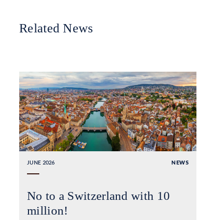
Related News
JUNE 2026
NEWS
No to a Switzerland with 10
million!