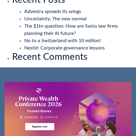
Recent Posts
Advestra spreads its wings
Uncertainty: The new normal
The $1tn question: How are Swiss law firms
planning their AI future?
No to a Switzerland with 10 million!
Nestlé: Corporate governance lessons
Recent Comments