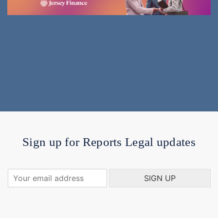
Sign up for Reports Legal updates
Y
SIGN UP
o
u
r
e