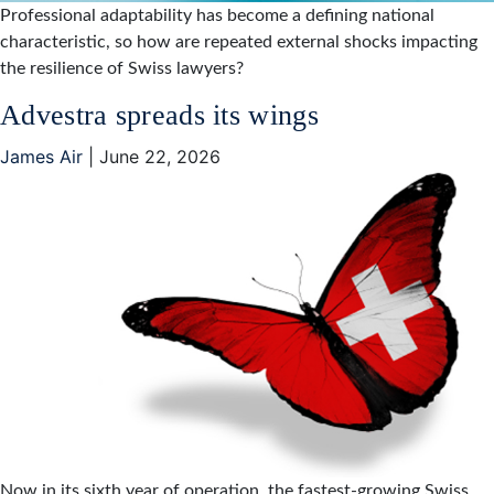
Professional adaptability has become a defining national
characteristic, so how are repeated external shocks impacting
the resilience of Swiss lawyers?
Advestra spreads its wings
James Air
|
June 22, 2026
Now in its sixth year of operation, the fastest-growing Swiss