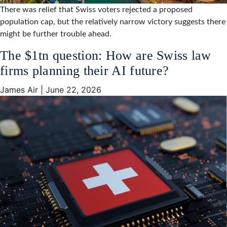
There was relief that Swiss voters rejected a proposed
population cap, but the relatively narrow victory suggests there
might be further trouble ahead.
The $1tn question: How are Swiss law
firms planning their AI future?
James Air
|
June 22, 2026