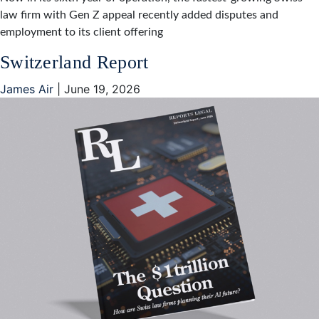
law firm with Gen Z appeal recently added disputes and
employment to its client offering
Switzerland Report
James Air
|
June 19, 2026