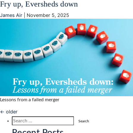
Fry up, Eversheds down
James Air
|
November 5, 2025
Lessons from a failed merger
Posts
←
older
navigation
Search
for: