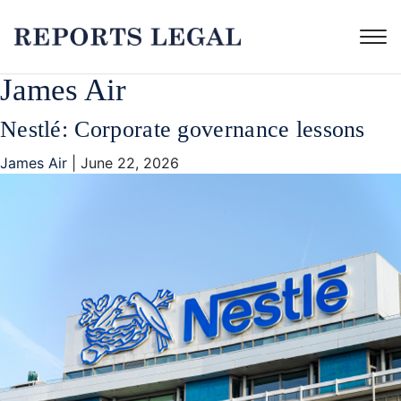
James Air
Nestlé: Corporate governance lessons
James Air
|
June 22, 2026