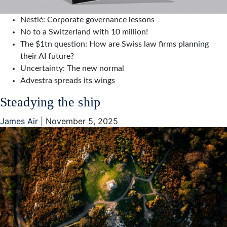
Nestlé: Corporate governance lessons
No to a Switzerland with 10 million!
The $1tn question: How are Swiss law firms planning
their AI future?
Uncertainty: The new normal
Advestra spreads its wings
Steadying the ship
James Air
|
November 5, 2025