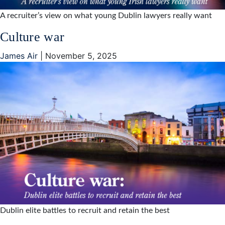
A recruiter’s view on what young Dublin lawyers really want
Culture war
James Air
|
November 5, 2025
Dublin elite battles to recruit and retain the best