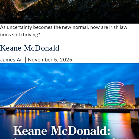
As uncertainty becomes the new normal, how are Irish law
firms still thriving?
Keane McDonald
James Air
|
November 5, 2025