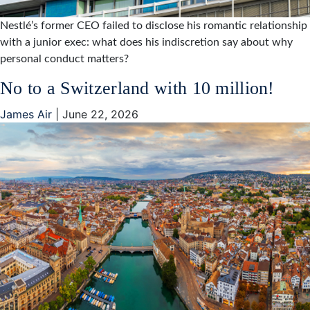
Nestlé’s former CEO failed to disclose his romantic relationship
with a junior exec: what does his indiscretion say about why
personal conduct matters?
No to a Switzerland with 10 million!
James Air
|
June 22, 2026