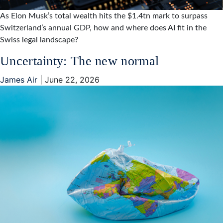
As Elon Musk’s total wealth hits the $1.4tn mark to surpass
Switzerland’s annual GDP, how and where does AI fit in the
Swiss legal landscape?
Uncertainty: The new normal
James Air
|
June 22, 2026