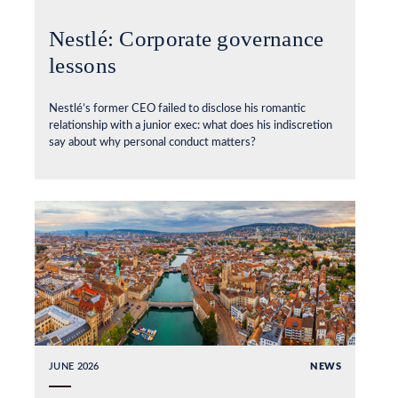
Nestlé: Corporate governance
lessons
Nestlé’s former CEO failed to disclose his romantic
relationship with a junior exec: what does his indiscretion
say about why personal conduct matters?
JUNE 2026
NEWS