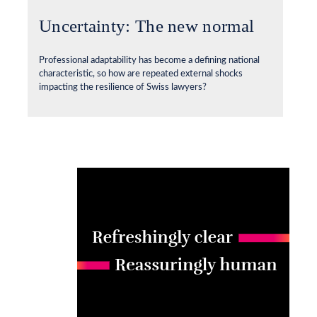
Uncertainty: The new normal
Professional adaptability has become a defining national
characteristic, so how are repeated external shocks
impacting the resilience of Swiss lawyers?