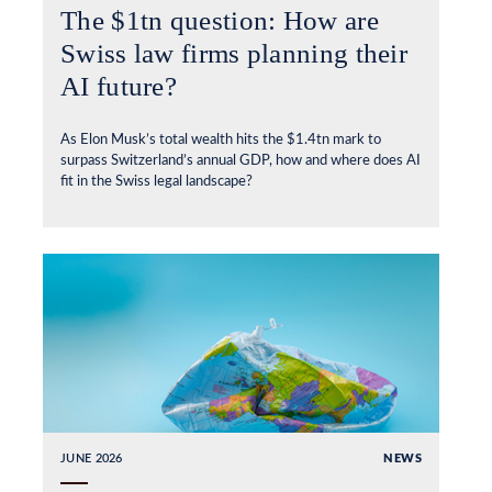
The $1tn question: How are
Swiss law firms planning their
AI future?
As Elon Musk’s total wealth hits the $1.4tn mark to
surpass Switzerland’s annual GDP, how and where does AI
fit in the Swiss legal landscape?
JUNE 2026
NEWS