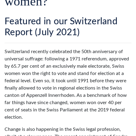
women?
Featured in our Switzerland
Report (July 2021)
S
witzerland recently celebrated the 50th anniversary of
universal suffrage: following a 1971 referendum, approved
by 65.7 per cent of an exclusively male electorate, Swiss
women won the right to vote and stand for election at a
federal level. Even so, it took until 1991 before they were
finally allowed to vote in regional elections in the Swiss
canton of Appenzell Innerrhoden. As a benchmark of how
far things have since changed, women won over 40 per
cent of seats in the Swiss Parliament at the 2019 federal
election.
Change is also happening in the Swiss legal profession,