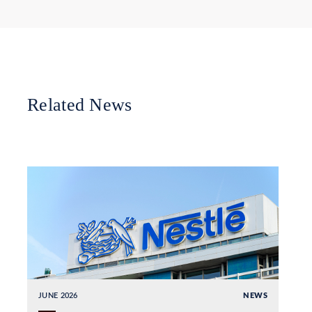
Related News
JUNE 2026
NEWS