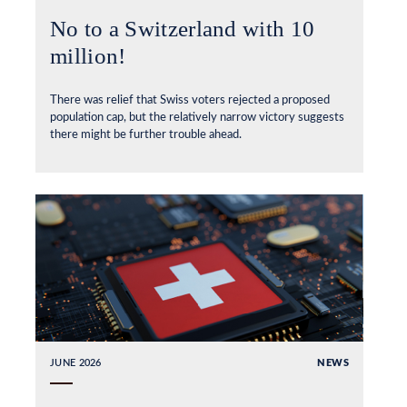
No to a Switzerland with 10
million!
There was relief that Swiss voters rejected a proposed
population cap, but the relatively narrow victory suggests
there might be further trouble ahead.
JUNE 2026
NEWS