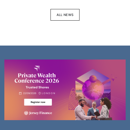
ALL NEWS