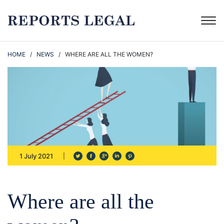
HOME
/
NEWS
/ WHERE ARE ALL THE WOMEN?
1 July 2021
Where are all the