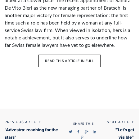
albeit at a slower pace. The recent appointment of Sandra
De Vito Bieri as the new managing partner of Bratschi is
another major victory for female representation: the first
time such a role has been held by a woman at any full-
service Swiss law firm. When viewed in isolation, hers is a
notable achievement, but it also serves to underline how
far Swiss female lawyers have yet to go elsewhere.
READ THIS ARTICLE IN FULL
PREVIOUS ARTICLE
NEXT ARTICLE
SHARE THIS
"Advestra: reaching for the
"‘Let’s get
stars"
visible’"