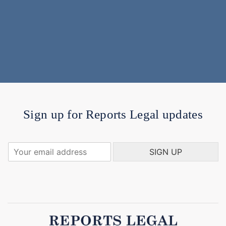
Sign up for Reports Legal updates
Y
SIGN UP
o
u
r
e
m
a
i