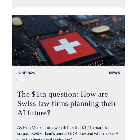
JUNE 2026
NEWS
The $1tn question: How are
Swiss law firms planning their
AI future?
As Elon Musk’s total wealth hits the $1.4tn mark to
surpass Switzerland’s annual GDP, how and where does AI
fit in the Swiss legal landscape?