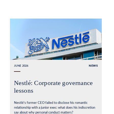
JUNE 2026
NEWS
Nestlé: Corporate governance
lessons
Nestlé’s former CEO failed to disclose his romantic
relationship with a junior exec: what does his indiscretion
say about why personal conduct matters?