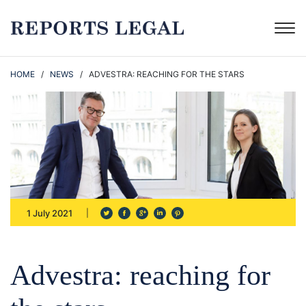
HOME
/
NEWS
/ ADVESTRA: REACHING FOR THE STARS
1 July 2021
Advestra: reaching for