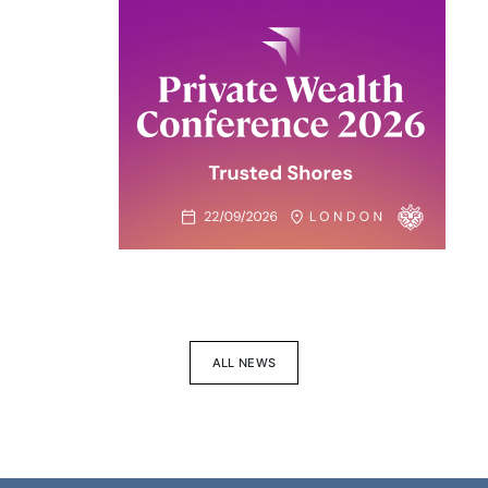
ALL NEWS