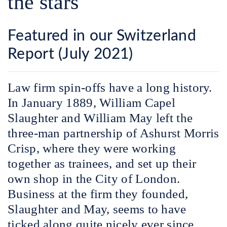
the stars
Featured in our Switzerland
Report (July 2021)
L
aw firm spin-offs have a long history.
In January 1889, William Capel
Slaughter and William May left the
three-man partnership of Ashurst Morris
Crisp, where they were working
together as trainees, and set up their
own shop in the City of London.
Business at the firm they founded,
Slaughter and May, seems to have
ticked along quite nicely ever since.