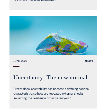
JUNE 2026
NEWS
Uncertainty: The new normal
Professional adaptability has become a defining national
characteristic, so how are repeated external shocks
impacting the resilience of Swiss lawyers?