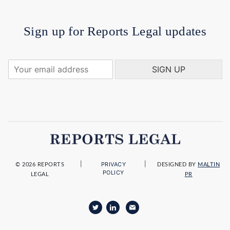
Sign up for Reports Legal updates
Y
SIGN UP
o
u
r
e
m
a
i
l
a
|
|
PRIVACY
d
© 2026 REPORTS
DESIGNED BY
MALTIN
POLICY
LEGAL
PR
d
r
e
s
s
*