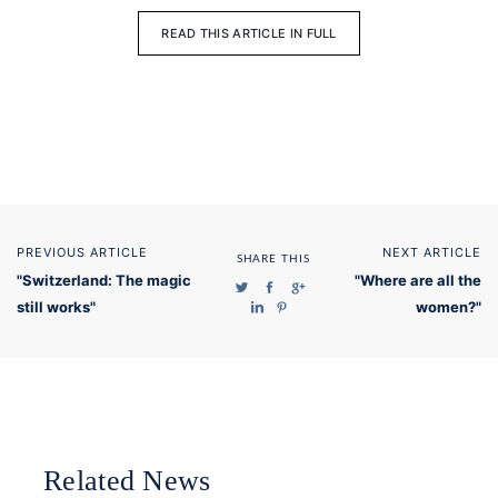
READ THIS ARTICLE IN FULL
PREVIOUS ARTICLE
NEXT ARTICLE
SHARE THIS
"Switzerland: The magic
"Where are all the
still works"
women?"
Related News