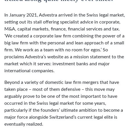
In January 2021, Advestra arrived in the Swiss legal market,
setting out its stall offering specialist advice in corporate,
M&A, capital markets, finance, financial services and tax.
‘We created a corporate law firm combining the power of a
big law firm with the personal and lean approach of a small
firm. We work as a team with no room for egos.’ So
proclaims Advestra’s website as a mission statement to the
market which it serves: investment banks and major
international companies.
Beyond a variety of domestic law firm mergers that have
taken place – most of them defensive – this move may
arguably prove to be one of the most important to have
occurred in the Swiss legal market for some years,
particularly if the founders’ ultimate ambition to become a
major force alongside Switzerland’s current legal elite is
eventually realized.