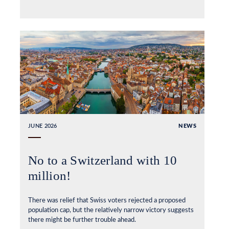
JUNE 2026
NEWS
No to a Switzerland with 10
million!
There was relief that Swiss voters rejected a proposed
population cap, but the relatively narrow victory suggests
there might be further trouble ahead.