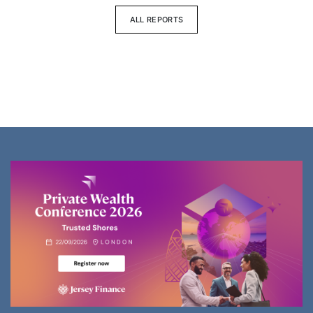
ALL REPORTS