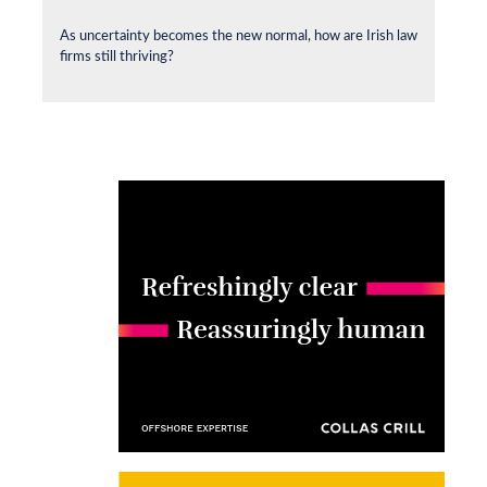
As uncertainty becomes the new normal, how are Irish law
firms still thriving?