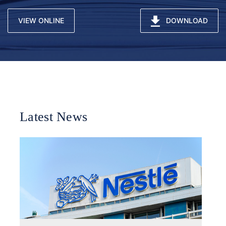
VIEW ONLINE
DOWNLOAD
Latest News