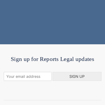
Sign up for Reports Legal updates
Y
SIGN UP
o
u
r
e
m
a