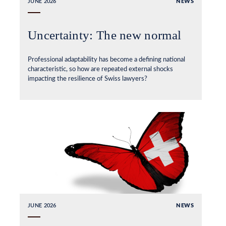
JUNE 2026
NEWS
Uncertainty: The new normal
Professional adaptability has become a defining national
characteristic, so how are repeated external shocks
impacting the resilience of Swiss lawyers?
JUNE 2026
NEWS