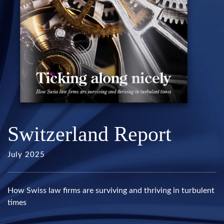
Switzerland Report
July 2025
How Swiss law firms are surviving and thriving in turbulent
times