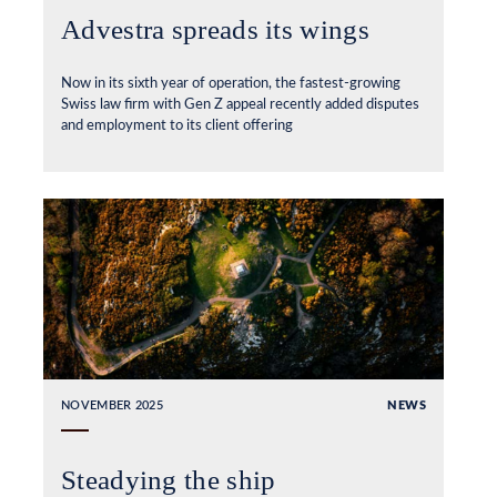
Advestra spreads its wings
Now in its sixth year of operation, the fastest-growing
Swiss law firm with Gen Z appeal recently added disputes
and employment to its client offering
NOVEMBER 2025
NEWS
Steadying the ship