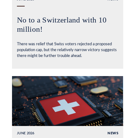
No to a Switzerland with 10
million!
There was relief that Swiss voters rejected a proposed
population cap, but the relatively narrow victory suggests
there might be further trouble ahead.
JUNE 2026
NEWS