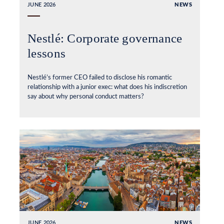
JUNE 2026
NEWS
Nestlé: Corporate governance
lessons
Nestlé’s former CEO failed to disclose his romantic
relationship with a junior exec: what does his indiscretion
say about why personal conduct matters?
JUNE 2026
NEWS