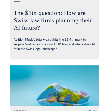
The $1tn question: How are
Swiss law firms planning their
AI future?
As Elon Musk’s total wealth hits the $1.4tn mark to
surpass Switzerland’s annual GDP, how and where does AI
fit in the Swiss legal landscape?