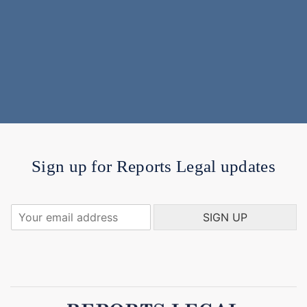
Sign up for Reports Legal updates
Y
SIGN UP
o
u
r
e
m
a
i