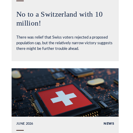
No to a Switzerland with 10
million!
There was relief that Swiss voters rejected a proposed
population cap, but the relatively narrow victory suggests
there might be further trouble ahead.
JUNE 2026
NEWS