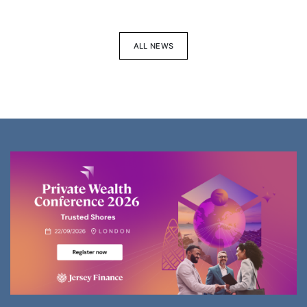
ALL NEWS