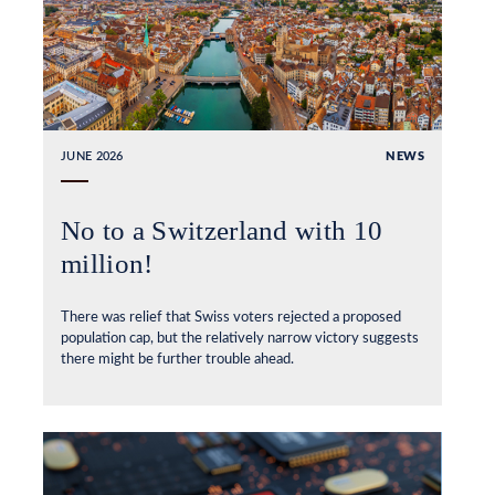
JUNE 2026
NEWS
No to a Switzerland with 10
million!
There was relief that Swiss voters rejected a proposed
population cap, but the relatively narrow victory suggests
there might be further trouble ahead.