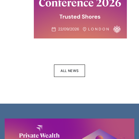
ALL NEWS