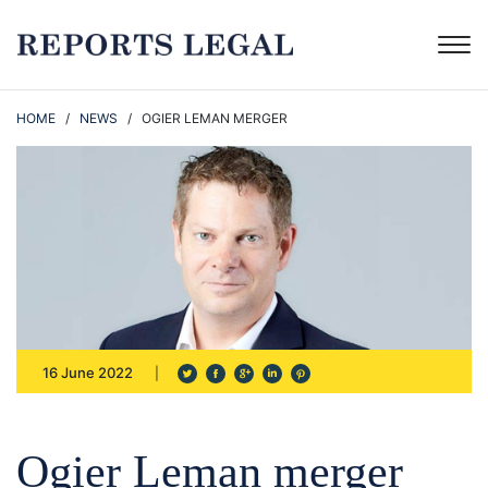
HOME
/
NEWS
/ OGIER LEMAN MERGER
16 June 2022
Ogier Leman merger