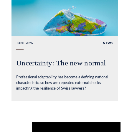
JUNE 2026
NEWS
Uncertainty: The new normal
Professional adaptability has become a defining national
characteristic, so how are repeated external shocks
impacting the resilience of Swiss lawyers?