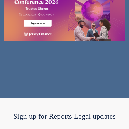
Sign up for Reports Legal updates