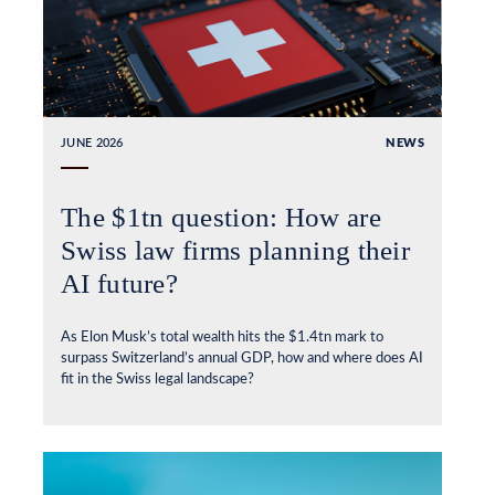
JUNE 2026
NEWS
The $1tn question: How are
Swiss law firms planning their
AI future?
As Elon Musk’s total wealth hits the $1.4tn mark to
surpass Switzerland’s annual GDP, how and where does AI
fit in the Swiss legal landscape?