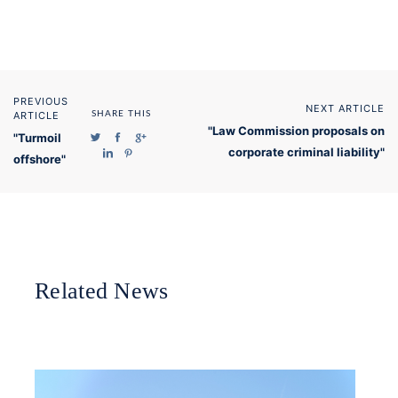
PREVIOUS
NEXT ARTICLE
ARTICLE
SHARE THIS
"Law Commission proposals on
"Turmoil
corporate criminal liability"
offshore"
Related News