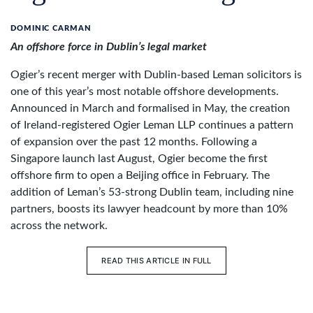
DOMINIC CARMAN
An offshore force in Dublin’s legal market
Ogier’s recent merger with Dublin-based Leman solicitors is
one of this year’s most notable offshore developments.
Announced in March and formalised in May, the creation
of Ireland-registered Ogier Leman LLP continues a pattern
of expansion over the past 12 months. Following a
Singapore launch last August, Ogier become the first
offshore firm to open a Beijing office in February. The
addition of Leman’s 53-strong Dublin team, including nine
partners, boosts its lawyer headcount by more than 10%
across the network.
READ THIS ARTICLE IN FULL