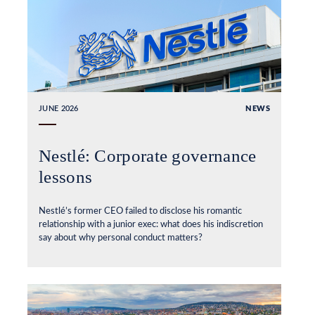
JUNE 2026
NEWS
Nestlé: Corporate governance
lessons
Nestlé’s former CEO failed to disclose his romantic
relationship with a junior exec: what does his indiscretion
say about why personal conduct matters?