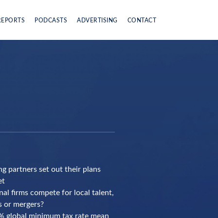
REPORTS
PODCASTS
ADVERTISING
CONTACT
ng partners set out their plans
et
nal firms compete for local talent,
es or mergers?
 global minimum tax rate mean