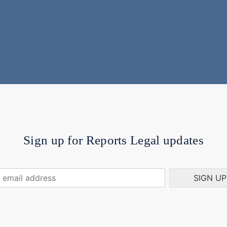
Sign up for Reports Legal updates
SIGN UP