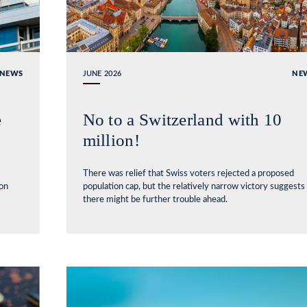
NEWS
JUNE 2026
NE
e
No to a Switzerland with 10
million!
There was relief that Swiss voters rejected a proposed
ion
population cap, but the relatively narrow victory suggests
there might be further trouble ahead.