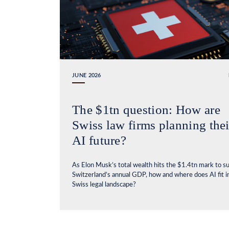
JUNE 2026
The $1tn question: How are
Swiss law firms planning thei
AI future?
As Elon Musk’s total wealth hits the $1.4tn mark to s
Switzerland’s annual GDP, how and where does AI fit i
Swiss legal landscape?