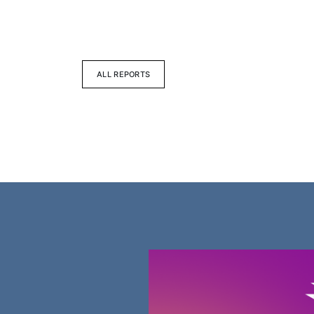
ALL REPORTS