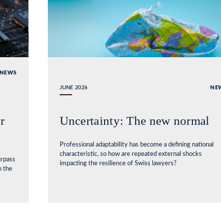
NEWS
JUNE 2026
NE
r
Uncertainty: The new normal
Professional adaptability has become a defining national
characteristic, so how are repeated external shocks
urpass
impacting the resilience of Swiss lawyers?
n the