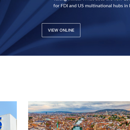
for FDI and US multinational hubs in 
VIEW ONLINE