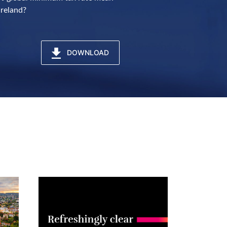
Ireland?
DOWNLOAD