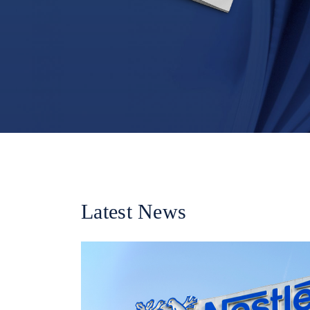
Latest News