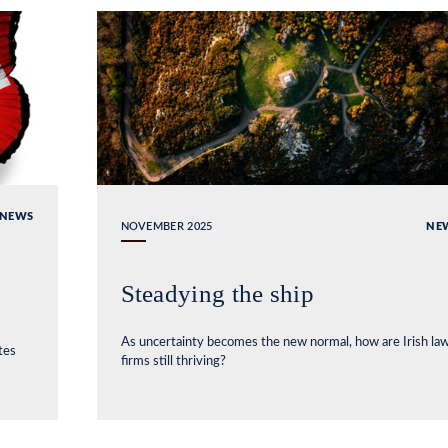
NEWS
NOVEMBER 2025
NE
Steadying the ship
As uncertainty becomes the new normal, how are Irish la
tes
firms still thriving?