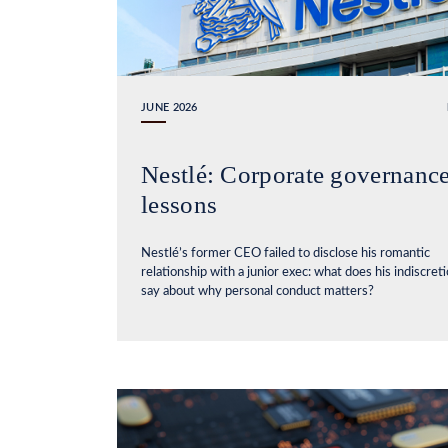
JUNE 2026
Nestlé: Corporate governanc
lessons
Nestlé’s former CEO failed to disclose his romantic
relationship with a junior exec: what does his indiscret
say about why personal conduct matters?