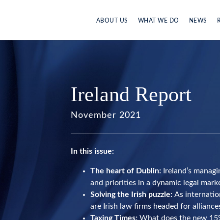
ABOUT US
WHAT WE DO
NEWS
Ireland Report
November 2021
In this issue:
The heart of Dublin:
Ireland’s managi
and priorities in a dynamic legal mark
Solving the Irish puzzle:
As internatio
are Irish law firms headed for allianc
Taxing Times:
What does the new 15%