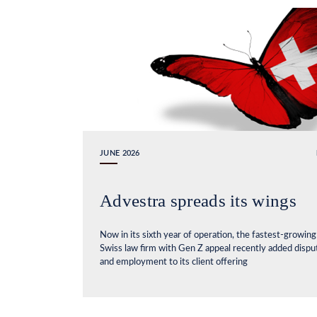
JUNE 2026
Advestra spreads its wings
Now in its sixth year of operation, the fastest-growing
Swiss law firm with Gen Z appeal recently added dispu
and employment to its client offering