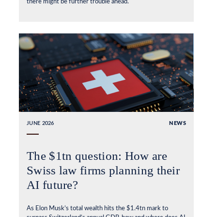
there might be further trouble ahead.
JUNE 2026
NEWS
The $1tn question: How are
Swiss law firms planning their
AI future?
As Elon Musk’s total wealth hits the $1.4tn mark to