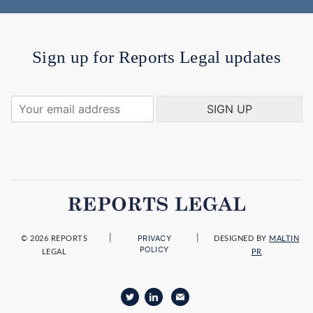
Sign up for Reports Legal updates
Y
SIGN UP
o
u
r
e
m
a
i
l
a
|
|
PRIVACY
d
© 2026 REPORTS
DESIGNED BY
MALTIN
POLICY
LEGAL
PR
d
r
e
s
s