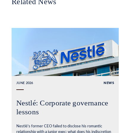
Related News
JUNE 2026
NEWS
Nestlé: Corporate governance
lessons
Nestlé’s former CEO failed to disclose his romantic
relationship with a junior exec: what does his indiscretion