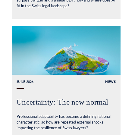
surpass Switzerland’s annual GDP, how and where does AI
fit in the Swiss legal landscape?
JUNE 2026
NEWS
Uncertainty: The new normal
Professional adaptability has become a defining national
characteristic, so how are repeated external shocks
impacting the resilience of Swiss lawyers?