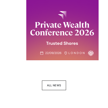
ALL NEWS