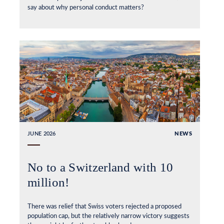
say about why personal conduct matters?
JUNE 2026
NEWS
No to a Switzerland with 10
million!
There was relief that Swiss voters rejected a proposed
population cap, but the relatively narrow victory suggests