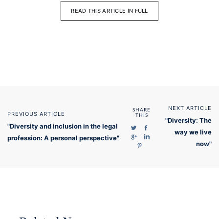
READ THIS ARTICLE IN FULL
NEXT ARTICLE
SHARE
PREVIOUS ARTICLE
THIS
"Diversity: The
"Diversity and inclusion in the legal
way we live
profession: A personal perspective"
now"