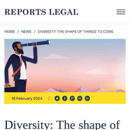
HOME
/
NEWS
/ DIVERSITY: THE SHAPE OF THINGS TO COME
16 February 2024
Diversity: The shape of