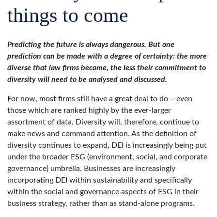
things to come
Predicting the future is always dangerous. But one
prediction can be made with a degree of certainty: the more
diverse that law firms become, the less their commitment to
diversity will need to be analysed and discussed.
For now, most firms still have a great deal to do – even
those which are ranked highly by the ever-larger
assortment of data. Diversity will, therefore, continue to
make news and command attention. As the definition of
diversity continues to expand, DEI is increasingly being put
under the broader ESG (environment, social, and corporate
governance) umbrella. Businesses are increasingly
incorporating DEI within sustainability and specifically
within the social and governance aspects of ESG in their
business strategy, rather than as stand-alone programs.