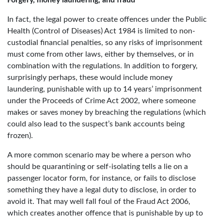
In fact, the legal power to create offences under the Public
Health (Control of Diseases) Act 1984 is limited to non-
custodial financial penalties, so any risks of imprisonment
must come from other laws, either by themselves, or in
combination with the regulations. In addition to forgery,
surprisingly perhaps, these would include money
laundering, punishable with up to 14 years’ imprisonment
under the Proceeds of Crime Act 2002, where someone
makes or saves money by breaching the regulations (which
could also lead to the suspect’s bank accounts being
frozen).
A more common scenario may be where a person who
should be quarantining or self-isolating tells a lie on a
passenger locator form, for instance, or fails to disclose
something they have a legal duty to disclose, in order to
avoid it. That may well fall foul of the Fraud Act 2006,
which creates another offence that is punishable by up to