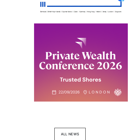
ALL NEWS