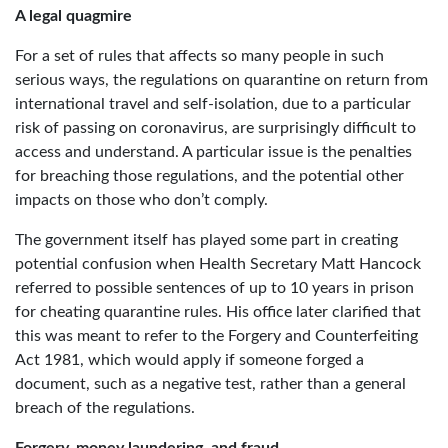
A legal quagmire
For a set of rules that affects so many people in such
serious ways, the regulations on quarantine on return from
international travel and self-isolation, due to a particular
risk of passing on coronavirus, are surprisingly difficult to
access and understand. A particular issue is the penalties
for breaching those regulations, and the potential other
impacts on those who don’t comply.
The government itself has played some part in creating
potential confusion when Health Secretary Matt Hancock
referred to possible sentences of up to 10 years in prison
for cheating quarantine rules. His office later clarified that
this was meant to refer to the Forgery and Counterfeiting
Act 1981, which would apply if someone forged a
document, such as a negative test, rather than a general
breach of the regulations.
Forgery, money laundering, and fraud