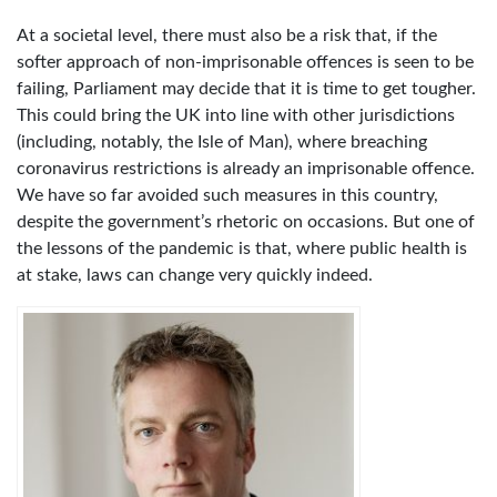
At a societal level, there must also be a risk that, if the
softer approach of non-imprisonable offences is seen to be
failing, Parliament may decide that it is time to get tougher.
This could bring the UK into line with other jurisdictions
(including, notably, the Isle of Man), where breaching
coronavirus restrictions is already an imprisonable offence.
We have so far avoided such measures in this country,
despite the government’s rhetoric on occasions. But one of
the lessons of the pandemic is that, where public health is
at stake, laws can change very quickly indeed.