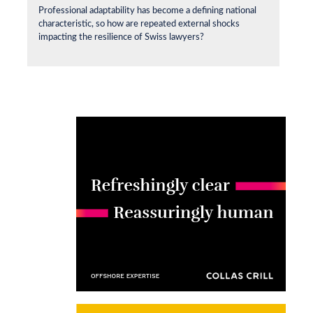
Professional adaptability has become a defining national
characteristic, so how are repeated external shocks
impacting the resilience of Swiss lawyers?