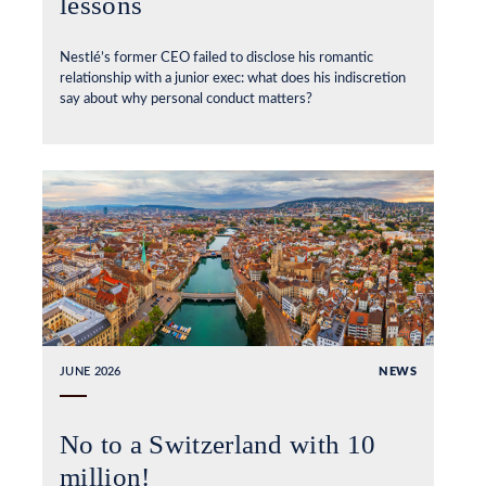
lessons
Nestlé’s former CEO failed to disclose his romantic
relationship with a junior exec: what does his indiscretion
say about why personal conduct matters?
JUNE 2026
NEWS
No to a Switzerland with 10
million!