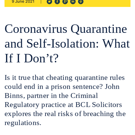
9 June 2021
Coronavirus Quarantine
and Self-Isolation: What
If I Don’t?
Is it true that cheating quarantine rules
could end in a prison sentence? John
Binns, partner in the Criminal
Regulatory practice at BCL Solicitors
explores the real risks of breaching the
regulations.