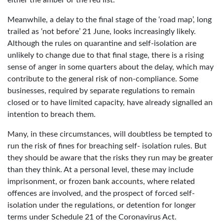
Meanwhile, a delay to the final stage of the ‘road map’, long
trailed as ‘not before’ 21 June, looks increasingly likely.
Although the rules on quarantine and self-isolation are
unlikely to change due to that final stage, there is a rising
sense of anger in some quarters about the delay, which may
contribute to the general risk of non-compliance. Some
businesses, required by separate regulations to remain
closed or to have limited capacity, have already signalled an
intention to breach them.
Many, in these circumstances, will doubtless be tempted to
run the risk of fines for breaching self- isolation rules. But
they should be aware that the risks they run may be greater
than they think. At a personal level, these may include
imprisonment, or frozen bank accounts, where related
offences are involved, and the prospect of forced self-
isolation under the regulations, or detention for longer
terms under Schedule 21 of the Coronavirus Act.