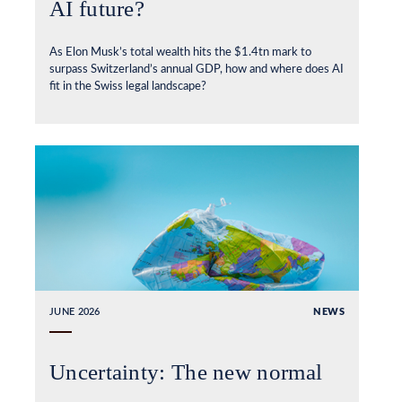
AI future?
As Elon Musk’s total wealth hits the $1.4tn mark to
surpass Switzerland’s annual GDP, how and where does AI
fit in the Swiss legal landscape?
JUNE 2026
NEWS
Uncertainty: The new normal