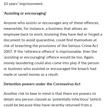
10 years’ imprisonment.
‘Assisting or encouraging’
Anyone who assists or encourages any of these offences,
meanwhile, for instance, a business that allows an
employee back to work, knowing they have lied or forged a
document to avoid quarantine, could find themselves at
risk of breaching the provisions of the Serious Crime Act
2007. If the ‘reference offence’ is imprisonable, then the
‘assisting or encouraging’ offence would be too. Again,
money laundering could also come into play if the person
or business who assisted or encouraged the breach had
made or saved money as a result.
Detention powers under the Coronavirus Act
Another risk to bear in mind is that there are powers to
detain any person classed as ‘potentially infectious’ (which
could be because they have recently returned from a