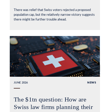
There was relief that Swiss voters rejected a proposed
population cap, but the relatively narrow victory suggests
there might be further trouble ahead.
JUNE 2026
NEWS
The $1tn question: How are
Swiss law firms planning their