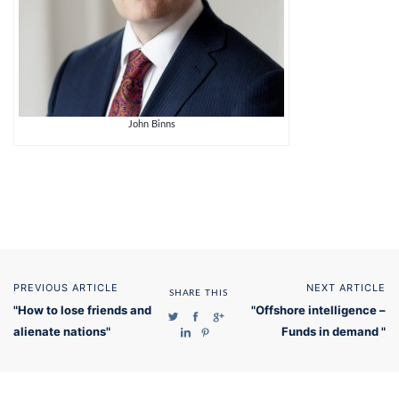
John Binns
PREVIOUS ARTICLE
NEXT ARTICLE
SHARE THIS
"How to lose friends and
"Offshore intelligence –
alienate nations"
Funds in demand "