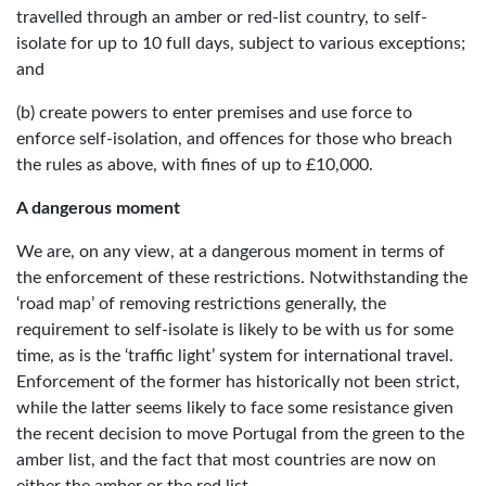
travelled through an amber or red-list country, to self-
isolate for up to 10 full days, subject to various exceptions;
and
(b) create powers to enter premises and use force to
enforce self-isolation, and offences for those who breach
the rules as above, with fines of up to £10,000.
A dangerous moment
We are, on any view, at a dangerous moment in terms of
the enforcement of these restrictions. Notwithstanding the
‘road map’ of removing restrictions generally, the
requirement to self-isolate is likely to be with us for some
time, as is the ‘traffic light’ system for international travel.
Enforcement of the former has historically not been strict,
while the latter seems likely to face some resistance given
the recent decision to move Portugal from the green to the
amber list, and the fact that most countries are now on
either the amber or the red list.