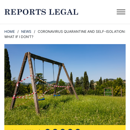
HOME
/
NEWS
/ CORONAVIRUS QUARANTINE AND SELF-ISOLATION:
WHAT IF I DON’T?