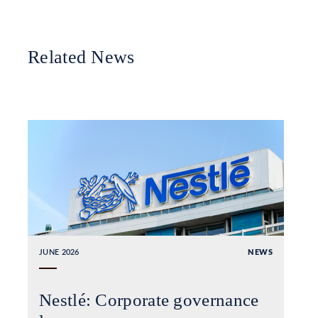
Related News
JUNE 2026
NEWS
Nestlé: Corporate governance