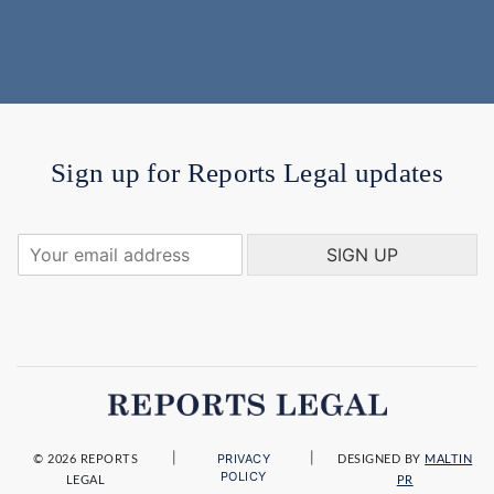
Sign up for Reports Legal updates
Y
SIGN UP
o
u
r
e
m
a
i
l
a
|
|
PRIVACY
d
© 2026 REPORTS
DESIGNED BY
MALTIN
POLICY
LEGAL
PR
d