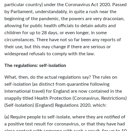
particular country) under the Coronavirus Act 2020. Passed
by Parliament, understandably, in quite a rush near the
beginning of the pandemic, the powers are very draconian,
allowing for public health officials to detain adults and
children for up to 28 days, or even longer, in some
circumstances. There have not so far been any reports of
their use, but this may change if there are serious or
widespread refusals to comply with the law.
The regulations: self-isolation
What, then, do the actual regulations say? The rules on
self-isolation (as distinct from quarantine following
international travel) for England are now contained in the
snappily titled Health Protection (Coronavirus, Restrictions)
(Self-Isolation) (England) Regulations 2020, which:
(a) Require people to self-isolate, where they are notified of
a positive test result for coronavirus, or that they have had
close contact with someone with such a result, for up to 10