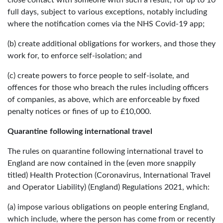
full days, subject to various exceptions, notably including
where the notification comes via the NHS Covid-19 app;
(b) create additional obligations for workers, and those they
work for, to enforce self-isolation; and
(c) create powers to force people to self-isolate, and
offences for those who breach the rules including officers
of companies, as above, which are enforceable by fixed
penalty notices or fines of up to £10,000.
Quarantine following international travel
The rules on quarantine following international travel to
England are now contained in the (even more snappily
titled) Health Protection (Coronavirus, International Travel
and Operator Liability) (England) Regulations 2021, which:
(a) impose various obligations on people entering England,
which include, where the person has come from or recently