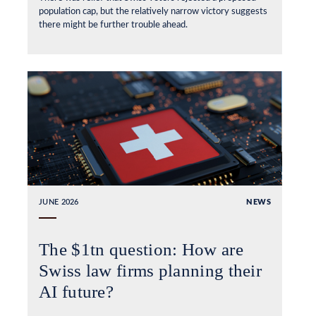
population cap, but the relatively narrow victory suggests
there might be further trouble ahead.
JUNE 2026
NEWS
The $1tn question: How are
Swiss law firms planning their
AI future?