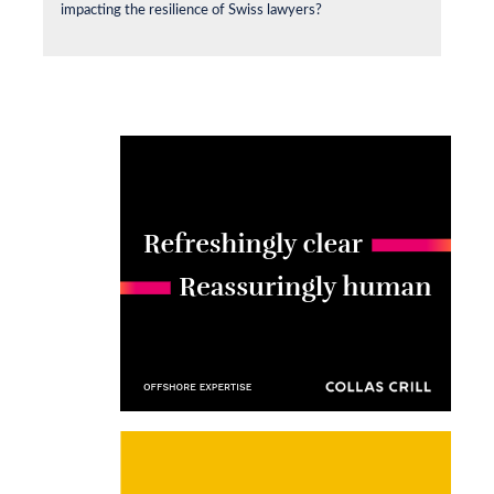
impacting the resilience of Swiss lawyers?