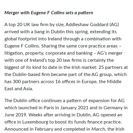
Merger with Eugene F Collins sets a pattern
A top 20 UK law firm by size, Addleshaw Goddard (AG)
arrived with a bang in Dublin this spring, extending its
global footprint into Ireland through a combination with
Eugene F Collins. Sharing the same core practice areas –
litigation, property, corporate and banking – AG’s merger
with one of Ireland’s top 20 law firms is certainly the
biggest of its kind to date in the Irish market: 25 partners at
the Dublin-based firm became part of the AG group, which
has 300 partners across 16 offices in Europe, the Middle
East and Asia.
The Dublin office continues a pattern of expansion for AG
which launched in Paris in January 2021 and in Germany in
June 2019. Weeks after arriving in Dublin, AG opened an
office in Luxembourg to boost its funds finance practice.
Announced in February and completed in March, the Irish