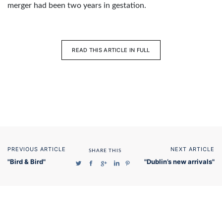
merger had been two years in gestation.
READ THIS ARTICLE IN FULL
PREVIOUS ARTICLE
NEXT ARTICLE
SHARE THIS
"Bird & Bird"
"Dublin’s new arrivals"