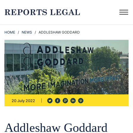
HOME
/
NEWS
/ ADDLESHAW GODDARD
20 July 2022
Addleshaw Goddard