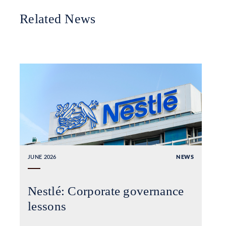
Related News
JUNE 2026
NEWS
Nestlé: Corporate governance
lessons