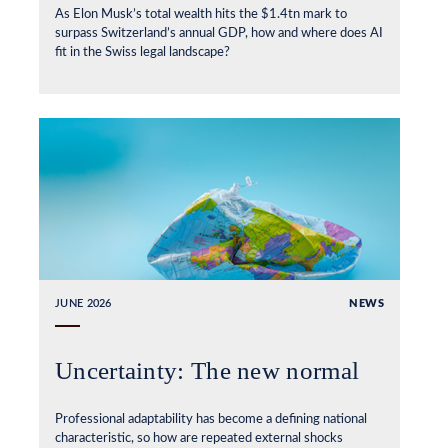
As Elon Musk’s total wealth hits the $1.4tn mark to
surpass Switzerland’s annual GDP, how and where does AI
fit in the Swiss legal landscape?
JUNE 2026
NEWS
Uncertainty: The new normal
Professional adaptability has become a defining national
characteristic, so how are repeated external shocks