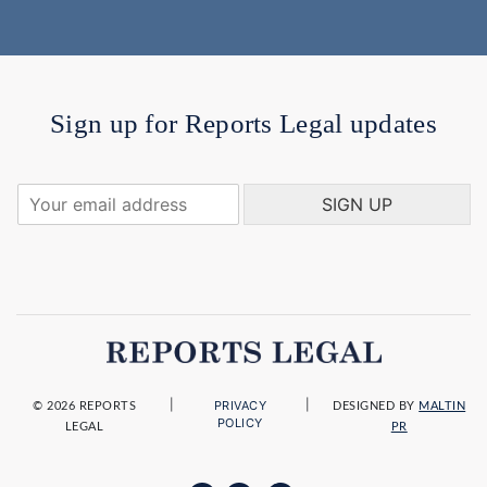
Sign up for Reports Legal updates
Y
SIGN UP
o
u
r
e
m
a
i
l
a
|
|
PRIVACY
d
© 2026 REPORTS
DESIGNED BY
MALTIN
POLICY
LEGAL
PR
d
r
e