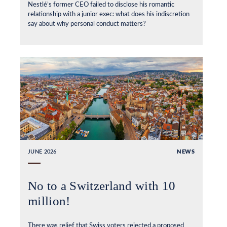
Nestlé’s former CEO failed to disclose his romantic
relationship with a junior exec: what does his indiscretion
say about why personal conduct matters?
JUNE 2026
NEWS
No to a Switzerland with 10
million!
There was relief that Swiss voters rejected a proposed