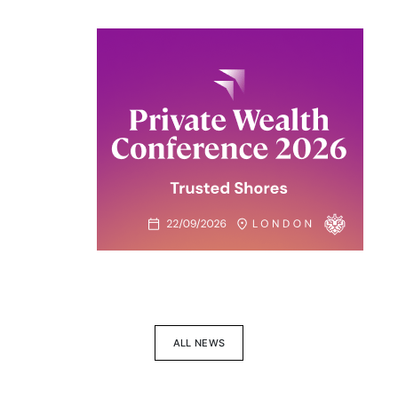
ALL NEWS