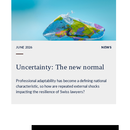
JUNE 2026
NEWS
Uncertainty: The new normal
Professional adaptability has become a defining national
characteristic, so how are repeated external shocks
impacting the resilience of Swiss lawyers?