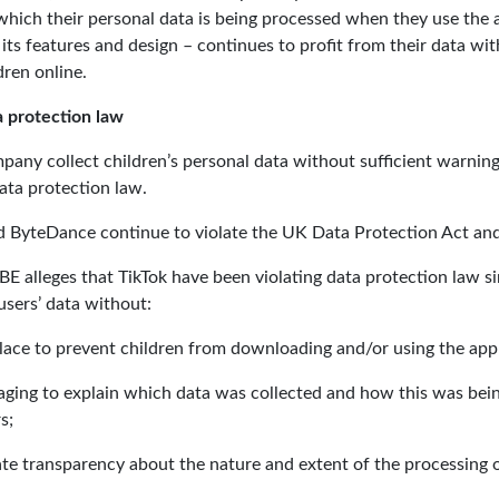
hich their personal data is being processed when they use the a
ts features and design – continues to profit from their data withou
dren online.
 protection law
mpany collect children’s personal data without sufficient warnin
ta protection law.
nd ByteDance continue to violate the UK Data Protection Act a
BE alleges that TikTok have been violating data protection law s
users’ data without:
place to prevent children from downloading and/or using the app
aging to explain which data was collected and how this was being
s;
ate transparency about the nature and extent of the processing o