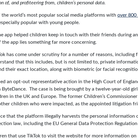
n of, and profiteering from, children’s personal data.
f the world’s most popular social media platforms with
over 800 
 especially popular with young people.
app helped children keep in touch with their friends during an i
 the app lies something far more concerning.
Tok has come under scrutiny for a number of reasons, including fo
stand that this includes, but is not limited to, private informat
nd their exact location, along with biometric (or facial recognitio
ed an opt-out representative action in the High Court of Englan
 ByteDance. The case is being brought by a twelve-year-old gir
ildren in the UK and Europe. The former Children’s Commissioner
 other children who were impacted, as the appointed litigation fr
ce that the platform illegally harvests the personal information o
ection law, including the EU General Data Protection Regulatio
ren that use TikTok to visit the website for more information on