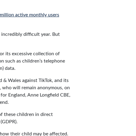
million active monthly users
ncredibly difficult year. But
r its excessive collection of
ion such as children’s telephone
n) data.
d & Wales against TikTok, and its
l, who will remain anonymous, on
 for England, Anne Longfield CBE,
iend.
f these children in direct
n (GDPR).
 how their child may be affected.