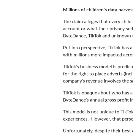
Millions of children’s data harves
The claim alleges that every chil
account or what their privacy sett
ByteDance, TikTok and unknown thi
Put into perspective, TikTok has a
with millions more impacted acr
TikTok’s business model is predic
for the right to place adverts (in
company’s revenue involves the sa
TikTok is opaque about who has ac
ByteDance’s annual gross profit i
This model is not unique to TikTok
experiences. However, that person
Unfortunately, despite their best 