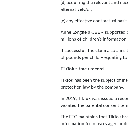
(d) acquiring the relevant and nec
alternatively/or;
(e) any effective contractual basis
Anne Longfield CBE – supported by 
millions of children’s informatio
If successful, the claim also aim
of pounds per child – equating to
TikTok’s track record
TikTok has been the subject of in
protection law by the company.
In 2019, TikTok was issued a rec
violated the parental consent ter
The FTC maintains that TikTok bre
information from users aged under