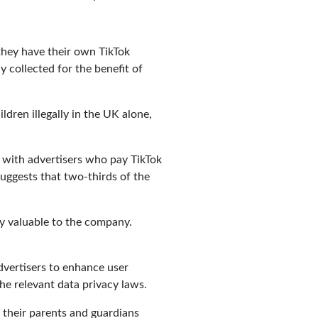
they have their own TikTok
y collected for the benefit of
ldren illegally in the UK alone,
d with advertisers who pay TikTok
 suggests that two-thirds of the
ly valuable to the company.
advertisers to enhance user
he relevant data privacy laws.
d their parents and guardians