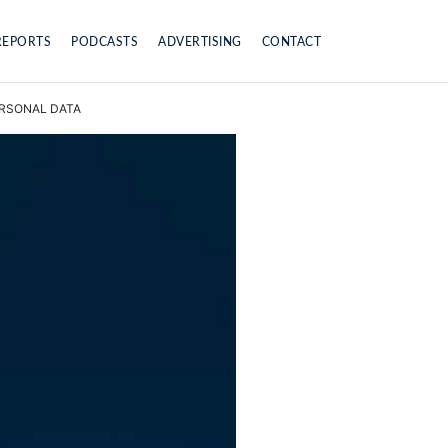
REPORTS
PODCASTS
ADVERTISING
CONTACT
ERSONAL DATA