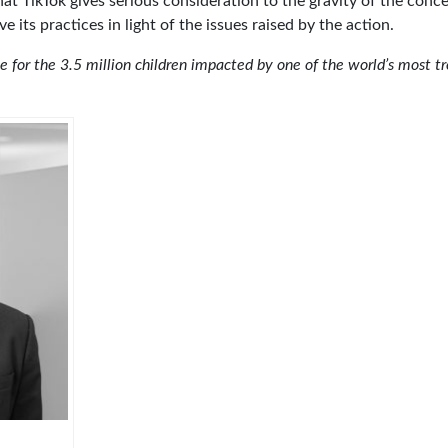
at TikTok gives serious consideration to the gravity of the conce
 its practices in light of the issues raised by the action.
ce for the 3.5 million children impacted by one of the world’s most tr