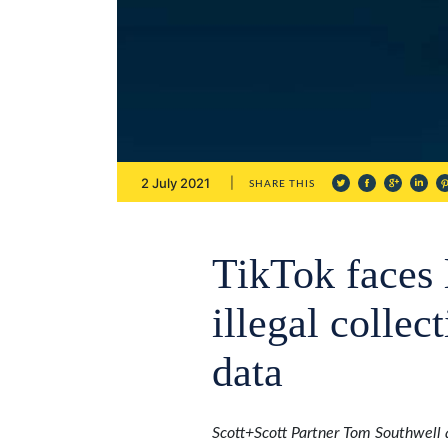
2 July 2021
SHARE THIS
TikTok faces 
illegal collec
data
Scott+Scott Partner Tom Southwell 