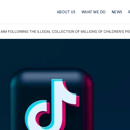
ABOUT US
WHAT WE DO
NEWS
IM FOLLOWING THE ILLEGAL COLLECTION OF MILLIONS OF CHILDREN’S P