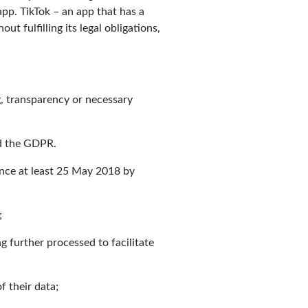
pp. TikTok – an app that has a
t fulfilling its legal obligations,
g, transparency or necessary
nd the GDPR.
ince at least 25 May 2018 by
;
 further processed to facilitate
f their data;