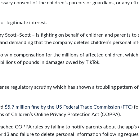
essary consent of the children’s parents or guardians, or any eff
 or legitimate interest.
Scott+Scott – is fighting on behalf of children and parents to s
n and demanding that the company deletes children’s personal in
s to win compensation for the millions of affected children, whi
 billions of pounds in damages owed by TikTok.
tense regulatory scrutiny which has shown a troubling pattern of 
ord
$5.7 million fine by the US Federal Trade Commission (FTC)
fo
ms of Children’s Online Privacy Protection Act (COPPA).
ached COPPA rules by failing to notify parents about the app’s 
 13 and failure to delete personal information following reques