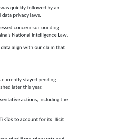
d was quickly followed by an
 data privacy laws.
pressed concern surrounding
na’s National Intelligence Law.
 data align with our claim that
s currently stayed pending
hed later this year.
sentative actions, including the
Tok to account for its illicit