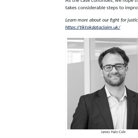
As the case continues, we hope th
takes considerable steps to improve
Learn more about our fight for justi
https://tiktokdataclaim.uk/
James Hain-Cole