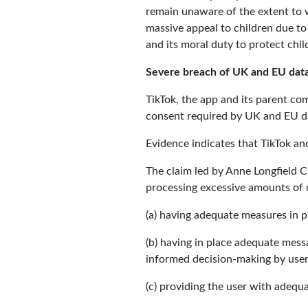
remain unaware of the extent to w
massive appeal to children due to i
and its moral duty to protect chil
Severe breach of UK and EU data
TikTok, the app and its parent co
consent required by UK and EU da
Evidence indicates that TikTok a
The claim led by Anne Longfield C
processing excessive amounts of 
(a) having adequate measures in 
(b) having in place adequate mess
informed decision-making by user
(c) providing the user with adequ