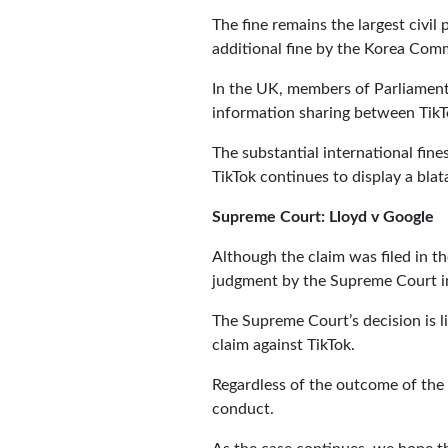
The fine remains the largest civil
additional fine by the Korea Com
In the UK, members of Parliament
information sharing between TikT
The substantial international fine
TikTok continues to display a blat
Supreme Court: Lloyd v Google
Although the claim was filed in t
judgment by the Supreme Court i
The Supreme Court’s decision is li
claim against TikTok.
Regardless of the outcome of the 
conduct.