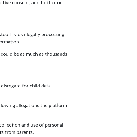
ective consent; and further or
top TikTok illegally processing
formation.
ch could be as much as thousands
disregard for child data
llowing allegations the platform
collection and use of personal
ts from parents.