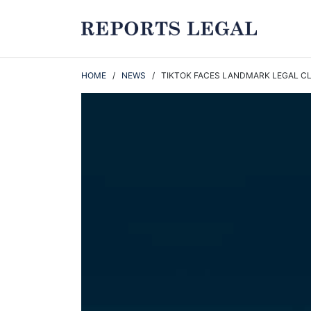
HOME
/
NEWS
/ TIKTOK FACES LANDMARK LEGAL CLA