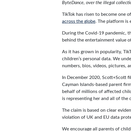
ByteDance, over the illegal collectio
TikTok has risen to become one o
across the globe
. The platform is
During the Covid-19 pandemic, the 
behind the entertainment value of
As it has grown in popularity, Tik
children’s personal data. We under
numbers, bios, videos, pictures, a
In December 2020, Scott+Scott fil
Cayman Islands-based parent firm
behalf of millions of affected ch
is representing her and all of the
The claim is based on clear eviden
violation of UK and EU data prot
We encourage all parents of child