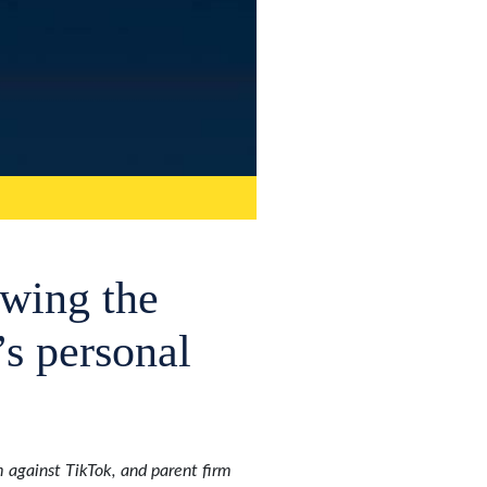
owing the
’s personal
 against TikTok, and parent firm