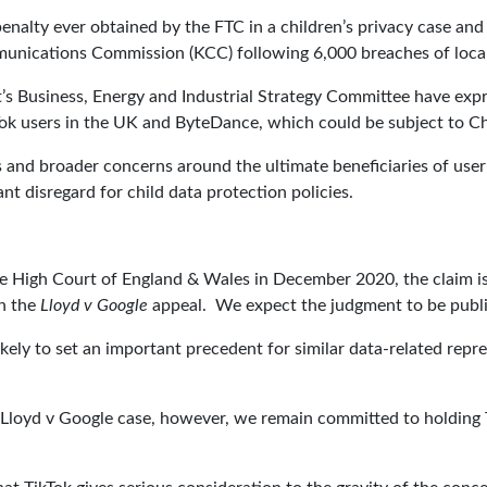
 penalty ever obtained by the FTC in a children’s privacy case an
munications Commission (KCC) following 6,000 breaches of local
’s Business, Energy and Industrial Strategy Committee have ex
ok users in the UK and ByteDance, which could be subject to Chi
s and broader concerns around the ultimate beneficiaries of user
ant disregard for child data protection policies.
he High Court of England & Wales in December 2020, the claim i
n the
Lloyd v Google
appeal. We expect the judgment to be publis
kely to set an important precedent for similar data-related repre
Lloyd v Google case, however, we remain committed to holding Tik