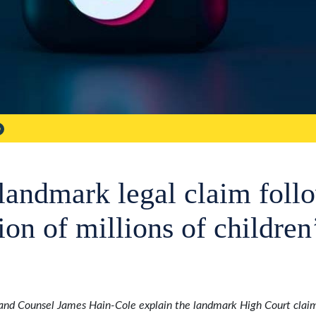
landmark legal claim foll
tion of millions of children
and Counsel James Hain-Cole explain the landmark High Court claim