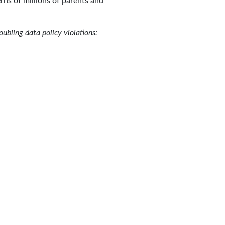
rns of millions of parents and
oubling data policy violations: