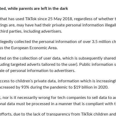
ted, while parents are left in the dark
d that has used TikTok since 25 May 2018, regardless of whether 
ings are, may have had their private personal information illegall
rd parties, including advertisers.
llegedly collected the personal information of over 3.5 million chi
oss the European Economic Area.
ated on the collection of user data, which is subsequently share
cluding targeted adverts tailored to the user). Public information
le of personal information to advertisers.
cess to children’s private data, information which is increasing
ncreased by 93% during the pandemic to $19 billion in 2020.
, nor is it necessarily wrong for tech companies to sell data to 
al data must be processed in a manner that is compliant with t
efforts, due to the lack of transparency from TikTok children an