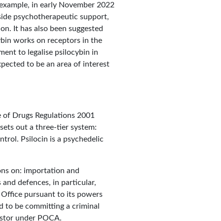
r example, in early November 2022
side psychotherapeutic support,
on. It has also been suggested
ybin works on receptors in the
ent to legalise psilocybin in
pected to be an area of interest
e of Drugs Regulations 2001
sets out a three-tier system:
trol. Psilocin is a psychedelic
ons on: importation and
and defences, in particular,
Office pursuant to its powers
d to be committing a criminal
vestor under POCA.