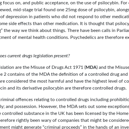
g focus on, and public acceptance, on the use of psilocybin. Fo
iewed, mid-stage trial found one 25mg dose of psilocybin, along
of depression in patients who did not respond to other medicati
me side effects than other medication. It is thought that psiloc
” the way we think about things. There have been calls in Parliam
atment of mental health conditions. Psychedelics are therefore ex
s current drugs legislation present?
slation are the Misuse of Drugs Act 1971 (
MDA
) and the Misus
e 2 contains of the MDA the definition of a controlled drug and 
are considered the most harmful and have the highest level of con
ocin and its derivative psilocybin are therefore controlled drugs.
minal offences relating to controlled drugs including prohibiti
ly; and possession. However, the MDA sets out some exceptions 
e controlled substance in the UK has been licensed by the Home 
erefore rightly been wary of companies that might be considere
stment might generate “criminal proceeds” in the hands of an in