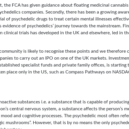
st, the FCA has given guidance about floating medicinal cannabi
sychedelics companies. Secondly, there has been a growing awa
ial of psychedelic drugs to treat certain mental illnesses effectiv
is evidence of psychedelics’ journey towards the mainstream. Fin
n clinical trials has developed in the UK and elsewhere, led in 
ommunity is likely to recognise these points and we therefore c
panies to carry out an IPO on one of the UK markets. Investme
tablished specialist funds and private family offices, is starting 
aken place only in the US, such as Compass Pathways on NASDA
hoactive substances i.e. a substance that is capable of producin
on’s central nervous system, a substance affects the person’s me
mood and cognitive processes. The psychedelic most often referr
agic mushrooms”. However, that is by no means the only psychedel