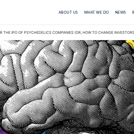
ABOUT US
WHAT WE DO
NEWS
 THE IPO OF PSYCHEDELICS COMPANIES (OR, HOW TO CHANGE INVESTORS