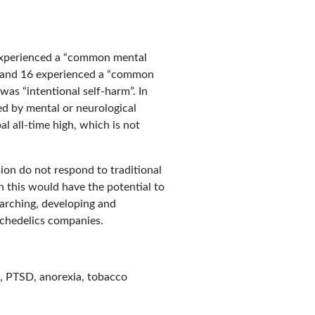
s experienced a “common mental
ix and 16 experienced a “common
was “intentional self-harm”. In
ed by mental or neurological
al all-time high, which is not
sion do not respond to traditional
n this would have the potential to
earching, developing and
ychedelics companies.
n, PTSD, anorexia, tobacco