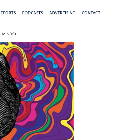
REPORTS
PODCASTS
ADVERTISING
CONTACT
’ MINDS)