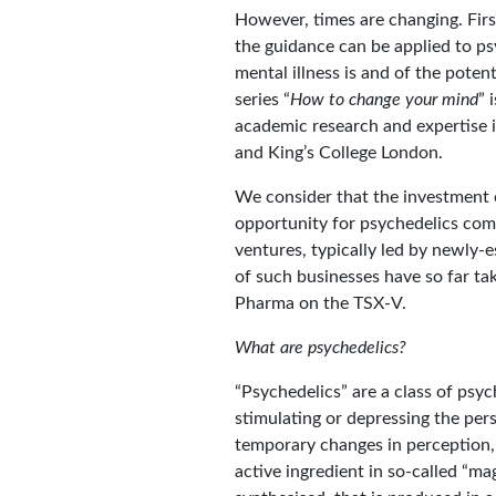
However, times are changing. Fir
the guidance can be applied to p
mental illness is and of the potent
series “
How to change your mind
” 
academic research and expertise i
and King’s College London.
We consider that the investment c
opportunity for psychedelics com
ventures, typically led by newly-es
of such businesses have so far t
Pharma on the TSX-V.
What are psychedelics?
“Psychedelics” are a class of psyc
stimulating or depressing the pers
temporary changes in perception, 
active ingredient in so-called “m