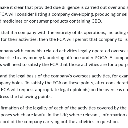
ke it clear that provided due diligence is carried out over and
 FCA will consider listing a company developing, producing or se
ed medicines or consumer products containing CBD.
d that if a company with the entirety of its operations, including
or their activities, then the FCA will permit that company to lis
company with cannabis-related activities legally operated oversea
t give rise to any money laundering offence under POCA. A compa
s will need to satisfy the FCA that those activities are for a purp
nd the legal basis of the company’s overseas activities, for exa
mpany holds. To satisfy the FCA on these points, after considera
e FCA will request appropriate legal opinion(s) on the overseas c
dress the following points:
firmation of the legality of each of the activities covered by th
purposes which are lawful in the UK; where relevant, information a
ecord of the company carrying out the activities in question.