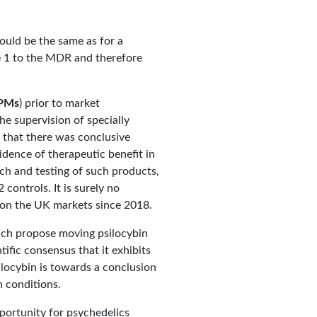
ould be the same as for a
e 1 to the MDR and therefore
PMs
) prior to market
he supervision of specially
s that there was conclusive
idence of therapeutic benefit in
rch and testing of such products,
controls. It is surely no
 on the UK markets since 2018.
hich propose moving psilocybin
tific consensus that it exhibits
silocybin is towards a conclusion
 conditions.
pportunity for psychedelics