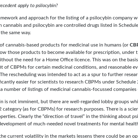
ecedent apply to psilocybin?
amework and approach for the listing of a psilocybin company w
 cannabis and psilocybin are controlled drugs listed in Schedul
n the same way.
 of cannabis-based products for medicinal use in humans (or
CB
low those products to become available for prescription, under t
without the need for a Home Office licence. This was on the basi
it of CBPMs for certain medicinal conditions, and reasonable ev
 The rescheduling was intended to act as a spur to further resea
ficantly easier for scientists to research CBPMs under Schedule 2 
 a number of listings of medicinal cannabis-focussed companies
bin is not imminent, but there are well-regarded lobby groups w
 2 category (as for CBPMs) for research purposes. There is a scien
operties. Clearly the “direction of travel” in the thinking about p
e development of much-needed novel treatments for mental health
he current volatility in the markets lessens there could be an o