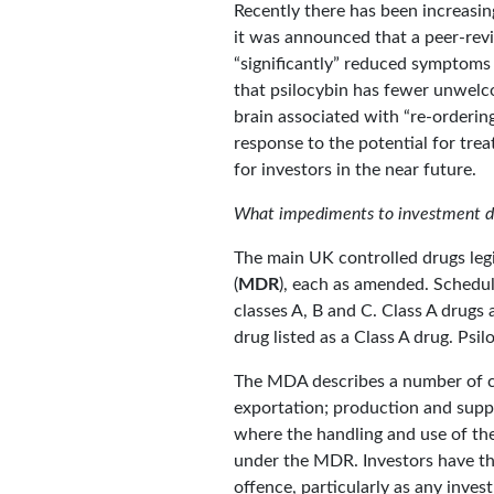
Recently there has been increasin
it was announced that a peer-rev
“significantly” reduced symptoms 
that psilocybin has fewer unwelco
brain associated with “re-ordering
response to the potential for tre
for investors in the near future.
What impediments to investment doe
The main UK controlled drugs legi
(
MDR
), each as amended. Schedul
classes A, B and C. Class A drugs 
drug listed as a Class A drug. Psil
The MDA describes a number of cri
exportation; production and supp
where the handling and use of th
under the MDR. Investors have th
offence, particularly as any inve