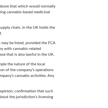
 above that which would normally
lling cannabis-based medicinal
 supply chain, in the UK holds the
t.
s may be listed, provided the FCA
ny with cannabis-related
ose that is also lawful in the UK.
mple the nature of the local
tion of the company’s operations
ompany’s cannabis activities. Any
e opinion; confirmation that such
bout the jurisdiction’s licensing