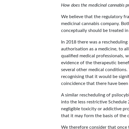
How does the medicinal cannabis pr
We believe that the regulatory fr
medicinal cannabis company. Both
conceptually should be treated i
In 2018 there was a rescheduling
authorisation as a medicine, to al
qualified medical professionals, 
evidence of the therapeutic benef
several other medical conditions.
recognising that it would be signi
coincidence that there have been
A similar rescheduling of psilocy
into the less restrictive Schedule
negligible toxicity or addictive pr
that it may form the basis of th
We therefore consider that once t