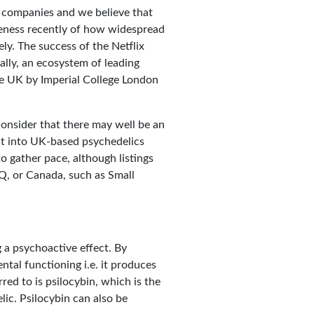
s companies and we believe that
reness recently of how widespread
ely. The success of the Netflix
ally, an ecosystem of leading
the UK by Imperial College London
onsider that there may well be an
nt into UK-based psychedelics
to gather pace, although listings
Q, or Canada, such as Small
g a psychoactive effect. By
ntal functioning i.e. it produces
ed to is psilocybin, which is the
ic. Psilocybin can also be