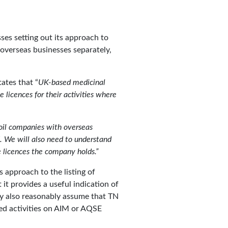
ses setting out its approach to
overseas businesses separately,
ates that “
UK-based medicinal
licences for their activities where
oil companies with overseas
UK. We will also need to understand
he licences the company holds.”
’s approach to the listing of
it provides a useful indication of
ay also reasonably assume that TN
ed activities on AIM or AQSE