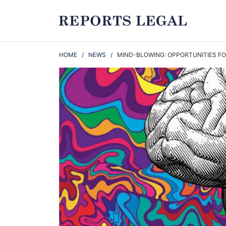
HOME
/
NEWS
/ MIND-BLOWING: OPPORTUNITIES FOR