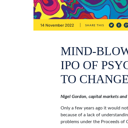
14 November 2022
SHARE THIS
MIND-BLOW
IPO OF PS
TO CHANGE
Nigel Gordon, capital markets and
Only a few years ago it would not
because of a lack of understandin
problems under the Proceeds of 