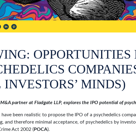
ING: OPPORTUNITIES 
YCHEDELICS COMPANIE
 INVESTORS’ MINDS)
 M&A partner at Fladgate LLP, explores the IPO potential of psy
 have been realistic to propose the IPO of a psychedelics comp
g, and therefore minimal acceptance, of psychedelics by investo
Crime Act 2002 (
POCA
).