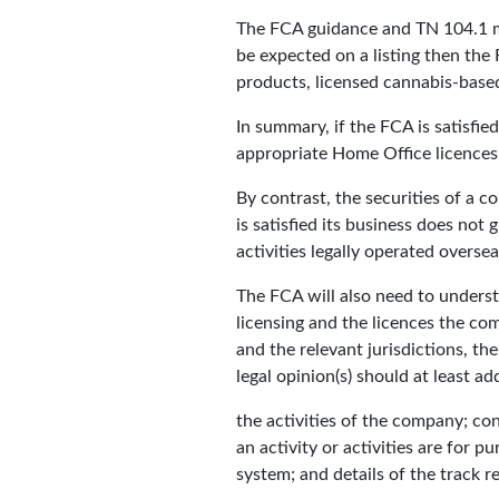
The FCA guidance and TN 104.1 ma
be expected on a listing then the
products, licensed cannabis-bas
In summary, if the FCA is satisfie
appropriate Home Office licences f
By contrast, the securities of a 
is satisfied its business does no
activities legally operated oversea
The FCA will also need to understa
licensing and the licences the co
and the relevant jurisdictions, th
legal opinion(s) should at least ad
the activities of the company; con
an activity or activities are for 
system; and details of the track r