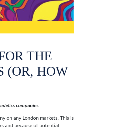
FOR THE
S (OR, HOW
chedelics companies
any on any London markets. This is
rs and because of potential