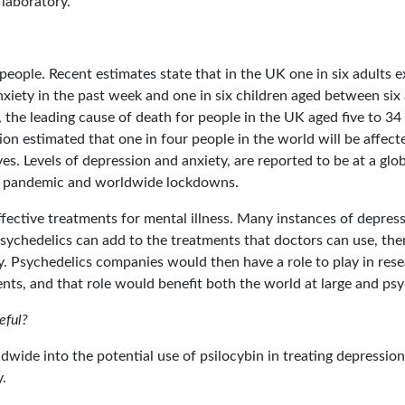
 laboratory.
people. Recent estimates state that in the UK one in six adult
anxiety in the past week and one in six children aged between s
 the leading cause of death for people in the UK aged five to 34 
n estimated that one in four people in the world will be affect
ves. Levels of depression and anxiety, are reported to be at a glob
19 pandemic and worldwide lockdowns.
effective treatments for mental illness. Many instances of depres
psychedelics can add to the treatments that doctors can use, the
tly. Psychedelics companies would then have a role to play in res
nts, and that role would benefit both the world at large and ps
eful?
ldwide into the potential use of psilocybin in treating depressio
.