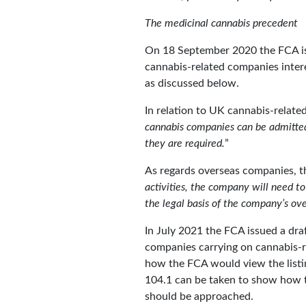
The medicinal cannabis precedent
On 18 September 2020 the FCA issu
cannabis-related companies intere
as discussed below.
In relation to UK cannabis-related
cannabis companies can be admitted 
they are required.
”
As regards overseas companies, t
activities, the company will need to 
the legal basis of the company’s ove
In July 2021 the FCA issued a draf
companies carrying on cannabis-rel
how the FCA would view the listi
104.1 can be taken to show how t
should be approached.