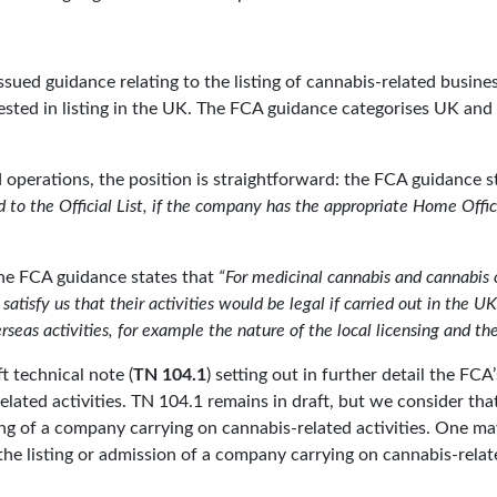
ed guidance relating to the listing of cannabis-related busines
sted in listing in the UK. The FCA guidance categorises UK and 
 operations, the position is straightforward: the FCA guidance st
to the Official List, if the company has the appropriate Home Office 
he FCA guidance states that
“For medicinal cannabis and cannabis 
satisfy us that their activities would be legal if carried out in the 
rseas activities, for example the nature of the local licensing and t
t technical note (
TN 104.1
) setting out in further detail the FCA
ated activities. TN 104.1 remains in draft, but we consider that 
ng of a company carrying on cannabis-related activities. One m
he listing or admission of a company carrying on cannabis-relat