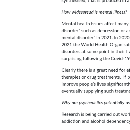
synthesised, that is produced in a
How widespread is mental illness?
Mental health issues affect many 
disorder” such as depression or 
mental disorder” in 2021. In 2020,
2021 the World Health Organisatio
disorders at some point in their li
surprising following the Covid-
Clearly there is a great need for 
therapies or drug treatments. If 
improve people’s lives significan
eventually supplying such treatme
Why are psychedelics potentially us
Research is being carried out wor
addiction and alcohol dependency