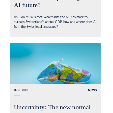
AI future?
As Elon Musk’s total wealth hits the $1.4tn mark to
surpass Switzerland’s annual GDP, how and where does AI
fit in the Swiss legal landscape?
JUNE 2026
NEWS
Uncertainty: The new normal