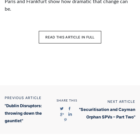
Paris and Frankfurt show how dramatic that change can
be.
READ THIS ARTICLE IN FULL
PREVIOUS ARTICLE
SHARE THIS
NEXT ARTICLE
"Dublin Disruptors:
"Securitisation and Cayman
throwing down the
Orphan SPVs – Part Two"
gauntlet"