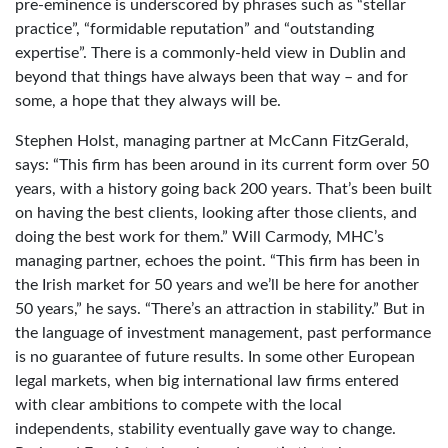
pre-eminence is underscored by phrases such as “stellar
practice”, “formidable reputation” and “outstanding
expertise”. There is a commonly-held view in Dublin and
beyond that things have always been that way – and for
some, a hope that they always will be.
Stephen Holst, managing partner at McCann FitzGerald,
says: “This firm has been around in its current form over 50
years, with a history going back 200 years. That’s been built
on having the best clients, looking after those clients, and
doing the best work for them.” Will Carmody, MHC’s
managing partner, echoes the point. “This firm has been in
the Irish market for 50 years and we’ll be here for another
50 years,” he says. “There’s an attraction in stability.” But in
the language of investment management, past performance
is no guarantee of future results. In some other European
legal markets, when big international law firms entered
with clear ambitions to compete with the local
independents, stability eventually gave way to change.