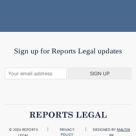
Sign up for Reports Legal updates
Y
SIGN UP
o
u
r
e
m
a
i
l
a
|
|
PRIVACY
d
© 2026 REPORTS
DESIGNED BY
MALTIN
POLICY
LEGAL
PR