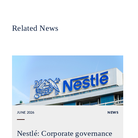
Related News
JUNE 2026
NEWS
Nestlé: Corporate governance