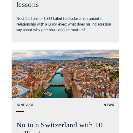
lessons
Nestlé’s former CEO failed to disclose his romantic
relationship with a junior exec: what does his indiscretion
say about why personal conduct matters?
JUNE 2026
NEWS
No to a Switzerland with 10