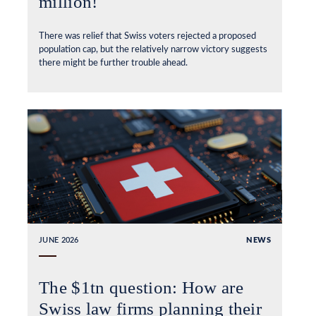
million!
There was relief that Swiss voters rejected a proposed
population cap, but the relatively narrow victory suggests
there might be further trouble ahead.
JUNE 2026
NEWS
The $1tn question: How are
Swiss law firms planning their