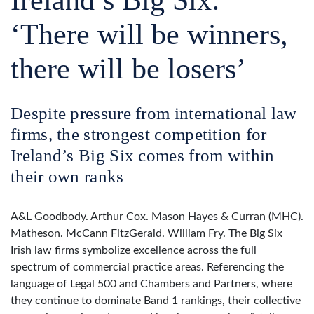
‘There will be winners,
there will be losers’
Despite pressure from international law
firms, the strongest competition for
Ireland’s Big Six comes from within
their own ranks
A&L Goodbody. Arthur Cox. Mason Hayes & Curran (MHC).
Matheson. McCann FitzGerald. William Fry. The Big Six
Irish law firms symbolize excellence across the full
spectrum of commercial practice areas. Referencing the
language of Legal 500 and Chambers and Partners, where
they continue to dominate Band 1 rankings, their collective