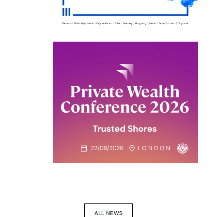
ALL NEWS