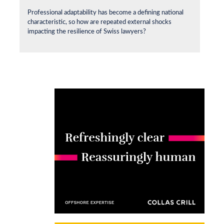
Professional adaptability has become a defining national
characteristic, so how are repeated external shocks
impacting the resilience of Swiss lawyers?