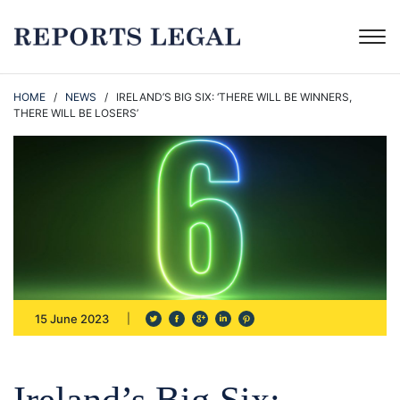
HOME
/
NEWS
/ IRELAND’S BIG SIX: ‘THERE WILL BE WINNERS,
THERE WILL BE LOSERS’
15 June 2023
Ireland’s Big Six: