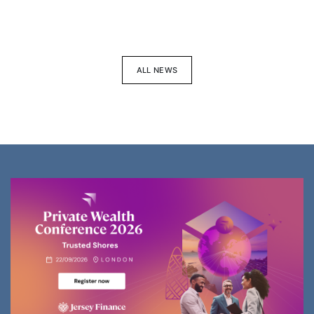
ALL NEWS