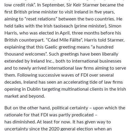
low credit risk”. In September, Sir Keir Starmer became the
first British prime minister to visit Ireland in five years,
aiming to “reset relations” between the two countries. He
held talks with the Irish taoiseach (prime minister), Simon
Harris, who was elected in April, three months before his
British counterpart. “Céad Míle Fáilte”, Harris told Starmer,
explaining that this Gaelic greeting means “a hundred
thousand welcomes”. Such greetings have been liberally
extended by Ireland Inc., both to international businesses
and to newly arrived international law firms aiming to serve
them. Following successive waves of FDI over several
decades, Ireland has seen an accelerating tide of law firms
opening in Dublin targeting multinational clients in the Irish
market and beyond.
But on the other hand, political certainty – upon which the
rationale for that FDI was partly predicated –
has diminished. At least for now. It has given way to
uncertainty since the 2020 general election when an