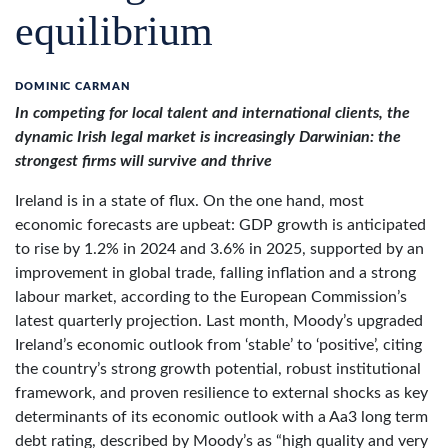
equilibrium
DOMINIC CARMAN
In competing for local talent and international clients, the
dynamic Irish legal market is increasingly Darwinian: the
strongest firms will survive and thrive
Ireland is in a state of flux. On the one hand, most
economic forecasts are upbeat: GDP growth is anticipated
to rise by 1.2% in 2024 and 3.6% in 2025, supported by an
improvement in global trade, falling inflation and a strong
labour market, according to the European Commission’s
latest quarterly projection. Last month, Moody’s upgraded
Ireland’s economic outlook from ‘stable’ to ‘positive’, citing
the country’s strong growth potential, robust institutional
framework, and proven resilience to external shocks as key
determinants of its economic outlook with a Aa3 long term
debt rating, described by Moody’s as “high quality and very