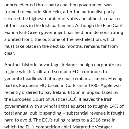
unprecedented three-party coalition government was
formed to exclude Sinn Féin, after the nationalist party
secured the highest number of votes and almost a quarter
of the seats in the Irish parliament. Although the Fine Gael-
Fianna Fáil-Green government has held firm demonstrating
a united front, the outcome of the next election, which
must take place in the next six months, remains far from
clear.
Another historic advantage, Ireland’s benign corporate tax
regime which facilitated so much FDI, continues to
generate headlines that may cause embarrassment. Having
had its European HQ based in Cork since 1980, Apple was
recently ordered to pay Ireland €13bn in unpaid taxes by
the European Court of Justice (ECJ). It leaves the Irish
government with a windfall that equates to roughly 14% of
total annual public spending – substantial revenue it fought
hard to avoid. The ECJ’s ruling relates to a 2016 case in
which the EU’s competition chief Margrethe Vestager