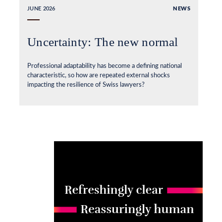
JUNE 2026
NEWS
Uncertainty: The new normal
Professional adaptability has become a defining national
characteristic, so how are repeated external shocks
impacting the resilience of Swiss lawyers?