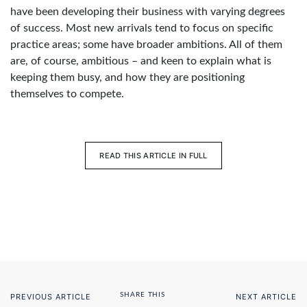
have been developing their business with varying degrees
of success. Most new arrivals tend to focus on specific
practice areas; some have broader ambitions. All of them
are, of course, ambitious – and keen to explain what is
keeping them busy, and how they are positioning
themselves to compete.
READ THIS ARTICLE IN FULL
SHARE THIS
PREVIOUS ARTICLE
NEXT ARTICLE