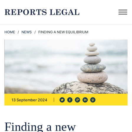
HOME
/
NEWS
/ FINDING A NEW EQUILIBRIUM
13 September 2024
Finding a new