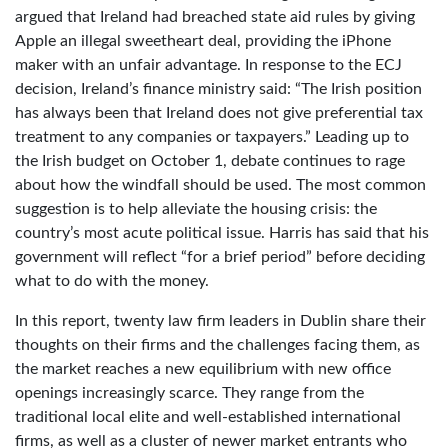
argued that Ireland had breached state aid rules by giving
Apple an illegal sweetheart deal, providing the iPhone
maker with an unfair advantage. In response to the ECJ
decision, Ireland’s finance ministry said: “The Irish position
has always been that Ireland does not give preferential tax
treatment to any companies or taxpayers.” Leading up to
the Irish budget on October 1, debate continues to rage
about how the windfall should be used. The most common
suggestion is to help alleviate the housing crisis: the
country’s most acute political issue. Harris has said that his
government will reflect “for a brief period” before deciding
what to do with the money.
In this report, twenty law firm leaders in Dublin share their
thoughts on their firms and the challenges facing them, as
the market reaches a new equilibrium with new office
openings increasingly scarce. They range from the
traditional local elite and well-established international
firms, as well as a cluster of newer market entrants who