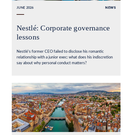
JUNE 2026
NEWS
Nestlé: Corporate governance
lessons
Nestlé’s former CEO failed to disclose his romantic
relationship with a junior exec: what does his indiscretion
say about why personal conduct matters?