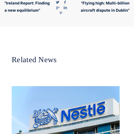
"Ireland Report: Finding
"Flying high: Multi-billion
a new equilibrium"
aircraft dispute in Dublin"
Related News