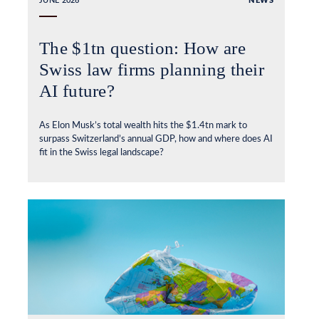
JUNE 2026
NEWS
The $1tn question: How are
Swiss law firms planning their
AI future?
As Elon Musk’s total wealth hits the $1.4tn mark to
surpass Switzerland’s annual GDP, how and where does AI
fit in the Swiss legal landscape?