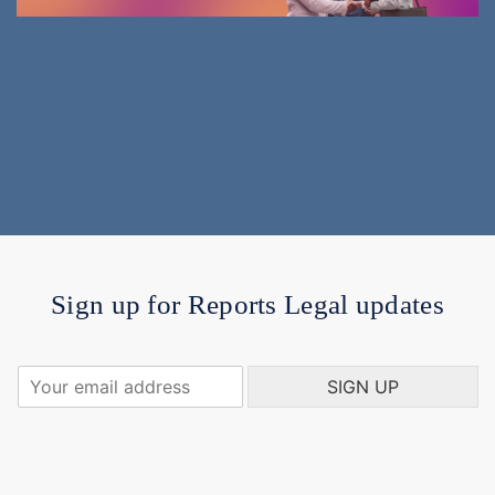
Sign up for Reports Legal updates
Y
SIGN UP
o
u
r
e
m