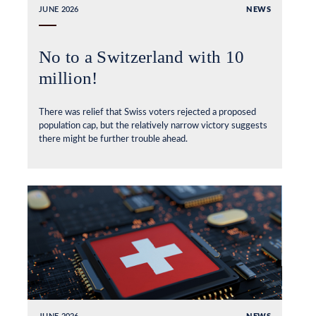
JUNE 2026
NEWS
No to a Switzerland with 10
million!
There was relief that Swiss voters rejected a proposed
population cap, but the relatively narrow victory suggests
there might be further trouble ahead.