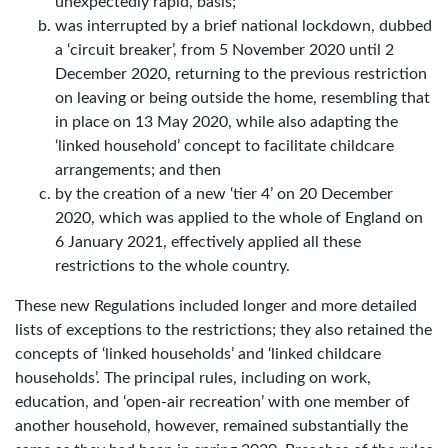
unexpectedly rapid, basis;
was interrupted by a brief national lockdown, dubbed
a ‘circuit breaker’, from 5 November 2020 until 2
December 2020, returning to the previous restriction
on leaving or being outside the home, resembling that
in place on 13 May 2020, while also adapting the
‘linked household’ concept to facilitate childcare
arrangements; and then
by the creation of a new ‘tier 4’ on 20 December
2020, which was applied to the whole of England on
6 January 2021, effectively applied all these
restrictions to the whole country.
These new Regulations included longer and more detailed
lists of exceptions to the restrictions; they also retained the
concepts of ‘linked households’ and ‘linked childcare
households’. The principal rules, including on work,
education, and ‘open-air recreation’ with one member of
another household, however, remained substantially the