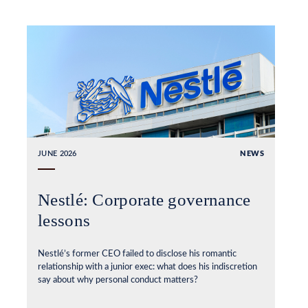
JUNE 2026
NEWS
Nestlé: Corporate governance
lessons
Nestlé’s former CEO failed to disclose his romantic
relationship with a junior exec: what does his indiscretion
say about why personal conduct matters?