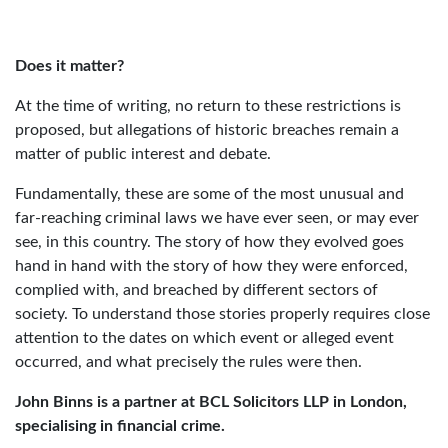
Does it matter?
At the time of writing, no return to these restrictions is
proposed, but allegations of historic breaches remain a
matter of public interest and debate.
Fundamentally, these are some of the most unusual and
far-reaching criminal laws we have ever seen, or may ever
see, in this country. The story of how they evolved goes
hand in hand with the story of how they were enforced,
complied with, and breached by different sectors of
society. To understand those stories properly requires close
attention to the dates on which event or alleged event
occurred, and what precisely the rules were then.
John Binns is a partner at BCL Solicitors LLP in London,
specialising in financial crime.