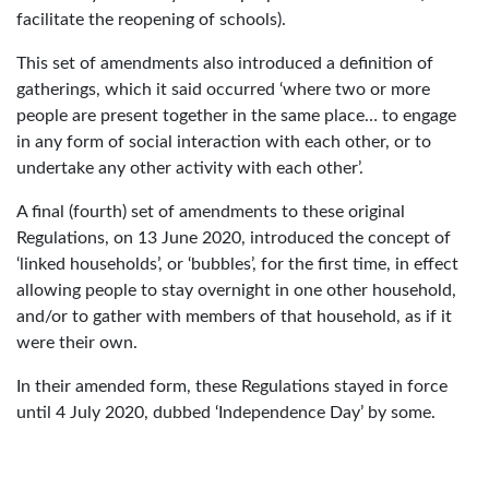
facilitate the reopening of schools).
This set of amendments also introduced a definition of
gatherings, which it said occurred ‘where two or more
people are present together in the same place… to engage
in any form of social interaction with each other, or to
undertake any other activity with each other’.
A final (fourth) set of amendments to these original
Regulations, on 13 June 2020, introduced the concept of
‘linked households’, or ‘bubbles’, for the first time, in effect
allowing people to stay overnight in one other household,
and/or to gather with members of that household, as if it
were their own.
In their amended form, these Regulations stayed in force
until 4 July 2020, dubbed ‘Independence Day’ by some.