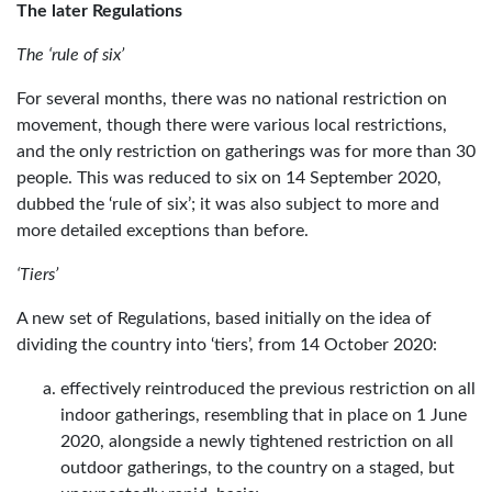
The later Regulations
The ‘rule of six’
For several months, there was no national restriction on
movement, though there were various local restrictions,
and the only restriction on gatherings was for more than 30
people. This was reduced to six on 14 September 2020,
dubbed the ‘rule of six’; it was also subject to more and
more detailed exceptions than before.
‘Tiers’
A new set of Regulations, based initially on the idea of
dividing the country into ‘tiers’, from 14 October 2020:
effectively reintroduced the previous restriction on all
indoor gatherings, resembling that in place on 1 June
2020, alongside a newly tightened restriction on all
outdoor gatherings, to the country on a staged, but