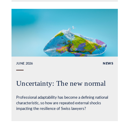
JUNE 2026
NEWS
Uncertainty: The new normal
Professional adaptability has become a defining national
characteristic, so how are repeated external shocks
impacting the resilience of Swiss lawyers?