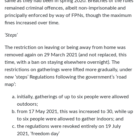
same as they had been in spring 2020. Breaches of the rules
remained criminal offences, albeit non-imprisonable and
principally enforced by way of FPNs, though the maximum
fines increased over time.
‘Steps’
The restriction on leaving or being away from home was
removed again on 29 March 2021 (and not replaced, this
time, with a ban on staying elsewhere overnight). The
restrictions on gatherings were lifted more gradually, under
new ‘steps’ Regulations following the government’s ‘road
map’:
initially, gatherings of up to six people were allowed
outdoors;
from 17 May 2021, this was increased to 30, while up
to six people were allowed to gather indoors; and
the regulations were revoked entirely on 19 July
2021, ‘freedom day’