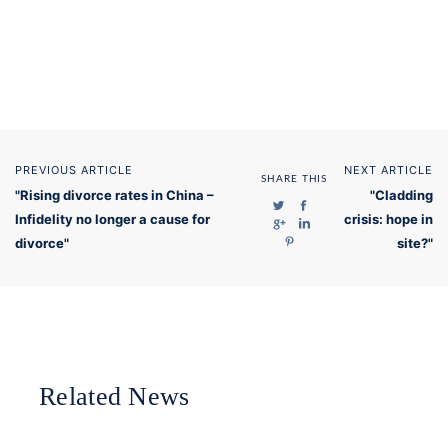
PREVIOUS ARTICLE
NEXT ARTICLE
SHARE THIS
"Rising divorce rates in China –
"Cladding
Infidelity no longer a cause for
crisis: hope in
divorce"
site?"
Related News