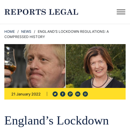
HOME
/
NEWS
/ ENGLAND’S LOCKDOWN REGULATIONS: A
COMPRESSED HISTORY
21 January 2022
England’s Lockdown