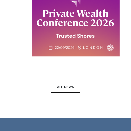
ALL NEWS