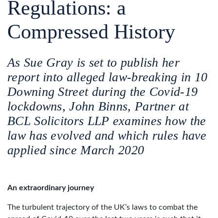
Regulations: a
Compressed History
As Sue Gray is set to publish her
report into alleged law-breaking in 10
Downing Street during the Covid-19
lockdowns,
John Binns
, Partner at
BCL Solicitors LLP
examines how the
law has evolved and which rules have
applied since March 2020
An extraordinary journey
The turbulent trajectory of the UK’s laws to combat the