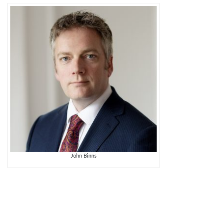
John Binns