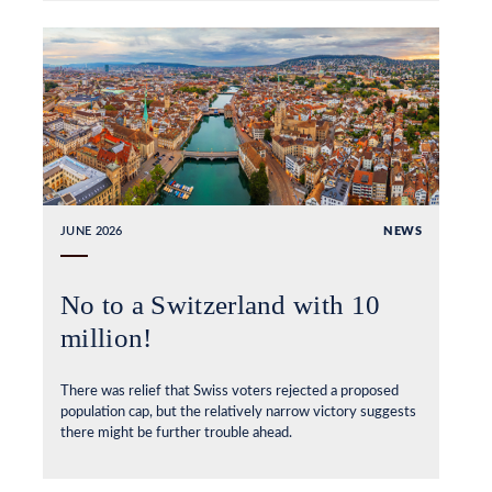
JUNE 2026
NEWS
No to a Switzerland with 10
million!
There was relief that Swiss voters rejected a proposed
population cap, but the relatively narrow victory suggests
there might be further trouble ahead.