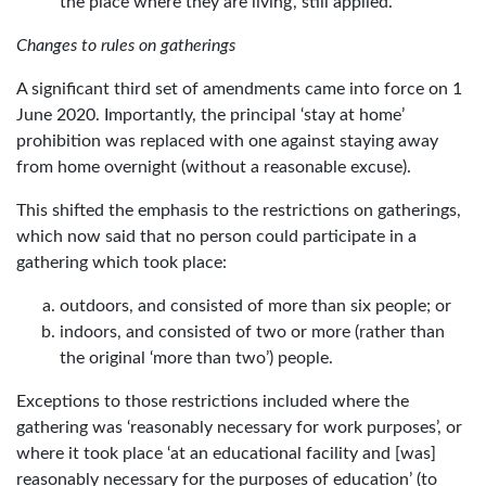
the place where they are living’, still applied.
Changes to rules on gatherings
A significant third set of amendments came into force on 1
June 2020. Importantly, the principal ‘stay at home’
prohibition was replaced with one against staying away
from home overnight (without a reasonable excuse).
This shifted the emphasis to the restrictions on gatherings,
which now said that no person could participate in a
gathering which took place:
outdoors, and consisted of more than six people; or
indoors, and consisted of two or more (rather than
the original ‘more than two’) people.
Exceptions to those restrictions included where the
gathering was ‘reasonably necessary for work purposes’, or
where it took place ‘at an educational facility and [was]
reasonably necessary for the purposes of education’ (to