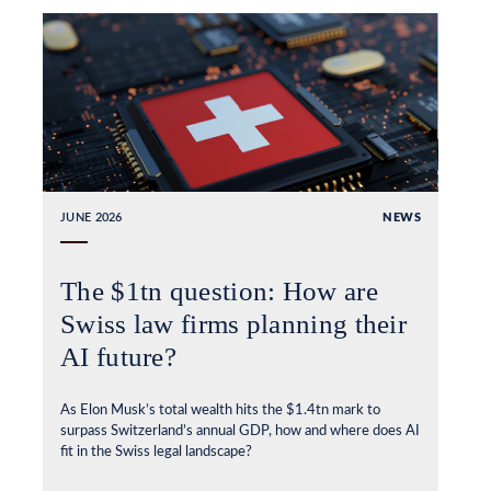
JUNE 2026
NEWS
The $1tn question: How are
Swiss law firms planning their
AI future?
As Elon Musk’s total wealth hits the $1.4tn mark to
surpass Switzerland’s annual GDP, how and where does AI
fit in the Swiss legal landscape?