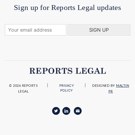
Sign up for Reports Legal updates
Y
SIGN UP
o
u
r
e
m
a
i
l
a
|
|
PRIVACY
d
© 2026 REPORTS
DESIGNED BY
MALTIN
POLICY
LEGAL
PR
d
r
e
s
s
*