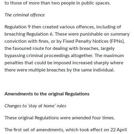
to those of more than two people in public spaces.
The criminal offence
Regulation 9 then created various offences, including of
breaching Regulation 6. These were punishable on summary
conviction with fines, or by Fixed Penalty Notices (FPNs),
the favoured route for dealing with breaches, largely
bypassing criminal proceedings altogether. The maximum
penalties that could be imposed increased sharply where
there were multiple breaches by the same individual.
Amendments to the original Regulations
Changes to ‘stay at home’ rules
These original Regulations were amended four times.
The first set of amendments, which took effect on 22 April