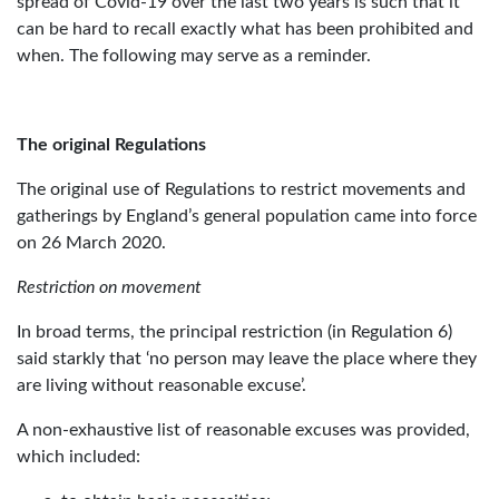
spread of Covid-19 over the last two years is such that it
can be hard to recall exactly what has been prohibited and
when. The following may serve as a reminder.
The original Regulations
The original use of Regulations to restrict movements and
gatherings by England’s general population came into force
on 26 March 2020.
Restriction on movement
In broad terms, the principal restriction (in Regulation 6)
said starkly that ‘no person may leave the place where they
are living without reasonable excuse’.
A non-exhaustive list of reasonable excuses was provided,
which included: