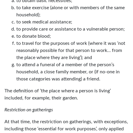
to obtain basic necessities;
to take exercise (alone or with members of the same
household);
to seek medical assistance;
to provide care or assistance to a vulnerable person;
to donate blood;
to travel for the purposes of work (where it was ‘not
reasonably possible for that person to work… from
the place where they are living’); and
to attend a funeral of a member of the person’s
household, a close family member, or (if no-one in
those categories was attending) a friend.
The definition of ‘the place where a person is living’
included, for example, their garden.
Restriction on gatherings
At that time, the restriction on gatherings, with exceptions,
including those ‘essential for work purposes’, only applied