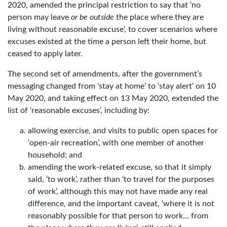
2020, amended the principal restriction to say that ‘no
person may leave
or be outside
the place where they are
living without reasonable excuse’, to cover scenarios where
excuses existed at the time a person left their home, but
ceased to apply later.
The second set of amendments, after the government’s
messaging changed from ‘stay at home’ to ‘stay alert’ on 10
May 2020, and taking effect on 13 May 2020, extended the
list of ‘reasonable excuses’, including by:
allowing exercise, and visits to public open spaces for
‘open-air recreation’, with one member of another
household; and
amending the work-related excuse, so that it simply
said, ‘to work’, rather than ‘to travel for the purposes
of work’, although this may not have made any real
difference, and the important caveat, ‘where it is not
reasonably possible for that person to work… from